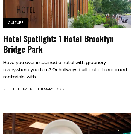
CULTURE
Hotel Spotlight: 1 Hotel Brooklyn
Bridge Park
Have you ever imagined a hotel with greenery
everywhere you turn? Or hallways built out of reclaimed
materials, with...
SETH TEITELBAUM
FEBRUARY 6, 2019