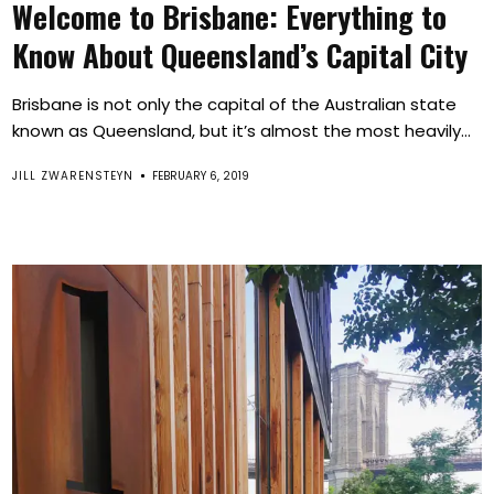
Welcome to Brisbane: Everything to
Know About Queensland’s Capital City
Brisbane is not only the capital of the Australian state
known as Queensland, but it’s almost the most heavily...
JILL ZWARENSTEYN
FEBRUARY 6, 2019