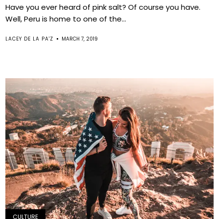
Have you ever heard of pink salt? Of course you have.
Well, Peru is home to one of the...
LACEY DE LA PA'Z
MARCH 7, 2019
CULTURE