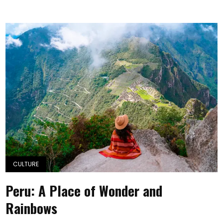
CULTURE
Peru: A Place of Wonder and
Rainbows