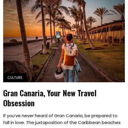
CULTURE
Gran Canaria, Your New Travel
Obsession
If you’ve never heard of Gran Canaria, be prepared to
fall in love. The juxtaposition of the Caribbean beaches