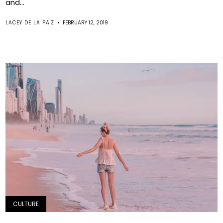
and...
LACEY DE LA PA'Z
FEBRUARY 12, 2019
CULTURE