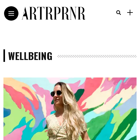
WELLBEING