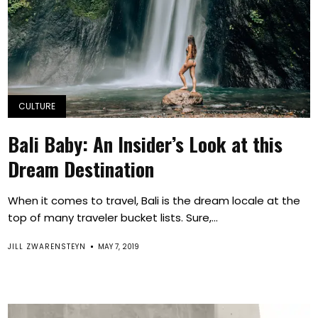
CULTURE
Bali Baby: An Insider’s Look at this
Dream Destination
When it comes to travel, Bali is the dream locale at the
top of many traveler bucket lists. Sure,...
JILL ZWARENSTEYN
MAY 7, 2019