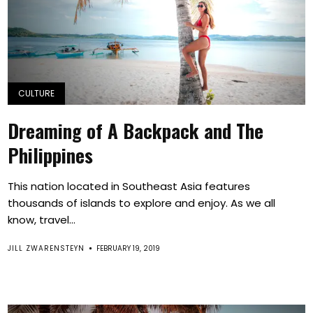
CULTURE
Dreaming of A Backpack and The
Philippines
This nation located in Southeast Asia features
thousands of islands to explore and enjoy. As we all
know, travel...
JILL ZWARENSTEYN
FEBRUARY 19, 2019