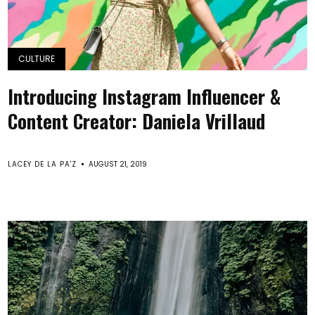
CULTURE
Introducing Instagram Influencer &
Content Creator: Daniela Vrillaud
LACEY DE LA PA'Z
AUGUST 21, 2019