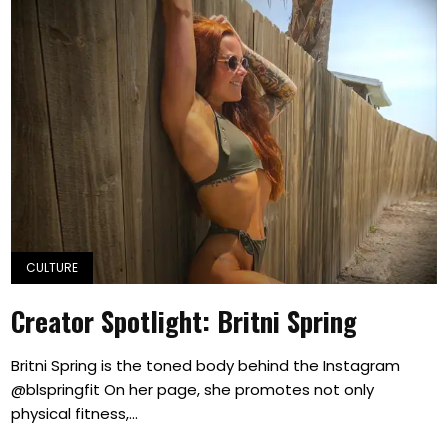
CULTURE
Creator Spotlight: Britni Spring
Britni Spring is the toned body behind the Instagram
@blspringfit On her page, she promotes not only
physical fitness,...