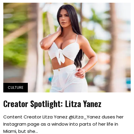
CULTURE
Creator Spotlight: Litza Yanez
Content Creator Litza Yanez @Litza_Yanez duses her
Instagram page as a window into parts of her life in
Miami, but she...