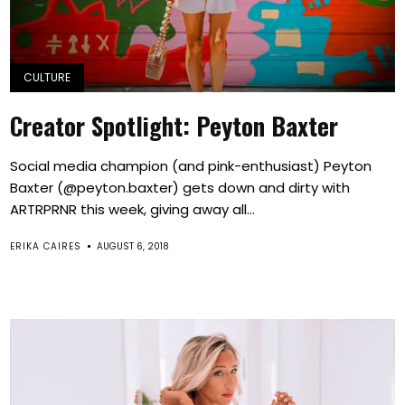
CULTURE
Creator Spotlight: Peyton Baxter
Social media champion (and pink-enthusiast) Peyton
Baxter (@peyton.baxter) gets down and dirty with
ARTRPRNR this week, giving away all...
ERIKA CAIRES
AUGUST 6, 2018