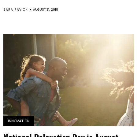
SARA RAVICH
AUGUST 31, 2018
INNOVATION