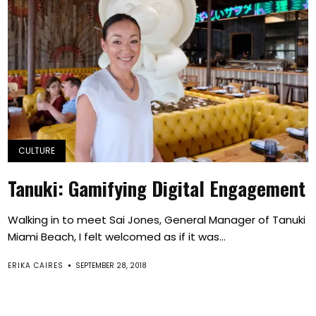
CULTURE
Tanuki: Gamifying Digital Engagement
Walking in to meet Sai Jones, General Manager of Tanuki
Miami Beach, I felt welcomed as if it was...
ERIKA CAIRES
SEPTEMBER 28, 2018