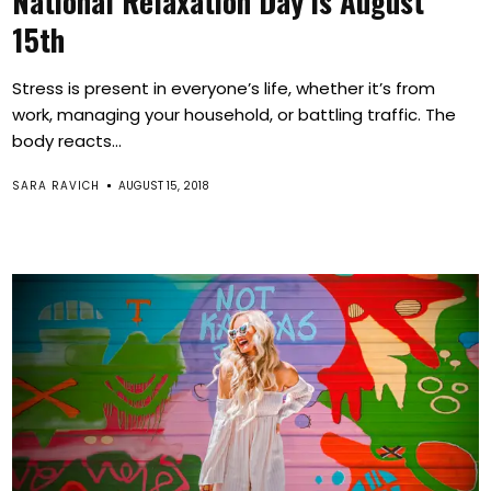
National Relaxation Day is August
15th
Stress is present in everyone’s life, whether it’s from
work, managing your household, or battling traffic. The
body reacts...
SARA RAVICH
AUGUST 15, 2018