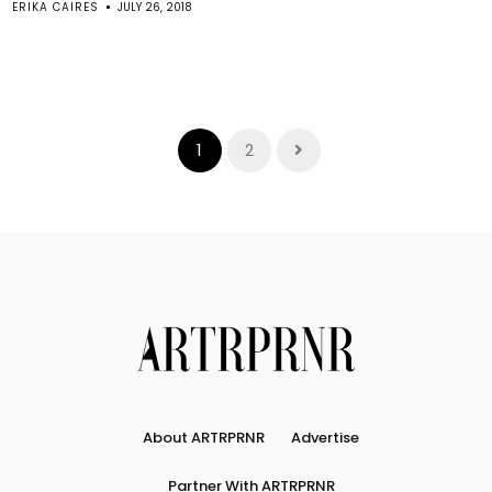
ERIKA CAIRES
JULY 26, 2018
1
2
About ARTRPRNR
Advertise
Partner With ARTRPRNR