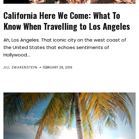
California Here We Come: What To
Know When Travelling to Los Angeles
Ah, Los Angeles. That iconic city on the west coast of
the United States that echoes sentiments of
Hollywood...
JILL ZWARENSTEYN
FEBRUARY 28, 2019