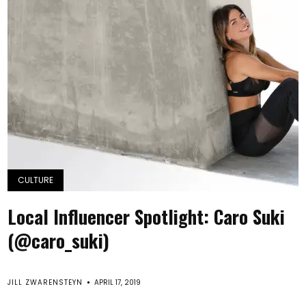
CULTURE
Local Influencer Spotlight: Caro Suki
(@caro_suki)
JILL ZWARENSTEYN
APRIL 17, 2019