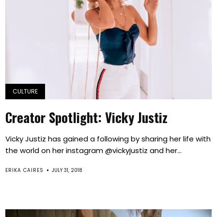
CULTURE
Creator Spotlight: Vicky Justiz
Vicky Justiz has gained a following by sharing her life with
the world on her instagram @vickyjustiz and her...
ERIKA CAIRES
JULY 31, 2018