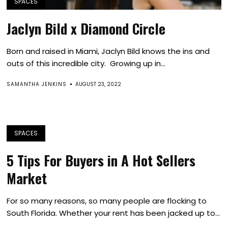
SPACES
Jaclyn Bild x Diamond Circle
Born and raised in Miami, Jaclyn Bild knows the ins and
outs of this incredible city. Growing up in...
SAMANTHA JENKINS
AUGUST 23, 2022
SPACES
5 Tips For Buyers in A Hot Sellers
Market
For so many reasons, so many people are flocking to
South Florida. Whether your rent has been jacked up to...