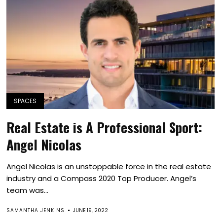
SPACES
Real Estate is A Professional Sport:
Angel Nicolas
Angel Nicolas is an unstoppable force in the real estate
industry and a Compass 2020 Top Producer. Angel’s
team was...
SAMANTHA JENKINS
JUNE 19, 2022