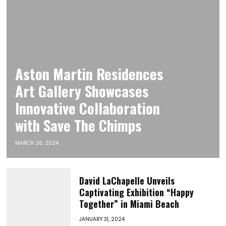
Aston Martin Residences
Art Gallery Showcases
Innovative Collaboration
with Save The Chimps
MARCH 26, 2024
David LaChapelle Unveils
Captivating Exhibition “Happy
Together” in Miami Beach
JANUARY 31, 2024