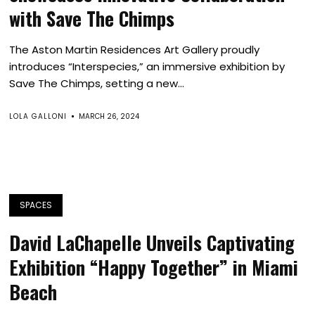
with Save The Chimps
The Aston Martin Residences Art Gallery proudly
introduces “Interspecies,” an immersive exhibition by
Save The Chimps, setting a new...
LOLA GALLONI
MARCH 26, 2024
SPACES
David LaChapelle Unveils Captivating
Exhibition “Happy Together” in Miami
Beach