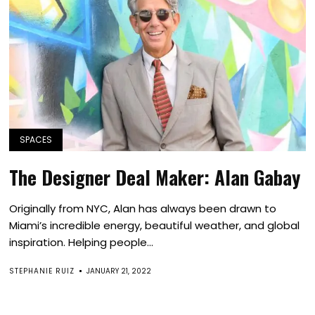
SPACES
The Designer Deal Maker: Alan Gabay
Originally from NYC, Alan has always been drawn to
Miami’s incredible energy, beautiful weather, and global
inspiration. Helping people...
STEPHANIE RUIZ
JANUARY 21, 2022