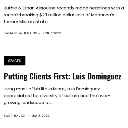
Ruthie & Ethan Assouline recently made headlines with a
record-breaking $29 million dollar sale of Madonna’s
former Miami estate,...
SAMANTHA JENKINS
JUNE 7, 2022
SPACES
Putting Clients First: Luis Dominguez
Living most of his life in Miami, Luis Dominguez
appreciates the diversity of culture and the ever-
growing landscape of...
SARA RAVICH
MAY 8, 2022