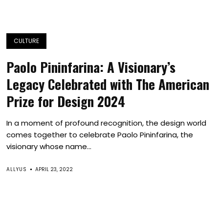
CULTURE
Paolo Pininfarina: A Visionary’s
Legacy Celebrated with The American
Prize for Design 2024
In a moment of profound recognition, the design world
comes together to celebrate Paolo Pininfarina, the
visionary whose name...
ALLYUS
APRIL 23, 2022