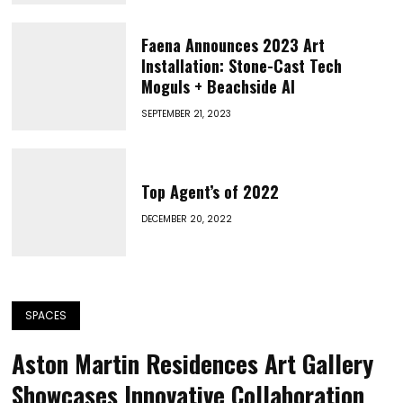
Faena Announces 2023 Art
Installation: Stone-Cast Tech
Moguls + Beachside AI
SEPTEMBER 21, 2023
Top Agent’s of 2022
DECEMBER 20, 2022
SPACES
Aston Martin Residences Art Gallery
Showcases Innovative Collaboration