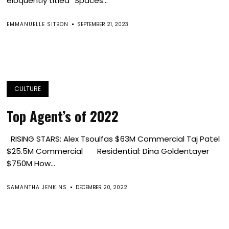
eloquently titled “Spaces...
EMMANUELLE SITBON
SEPTEMBER 21, 2023
CULTURE
Top Agent’s of 2022
RISING STARS: Alex Tsoulfas $63M Commercial Taj Patel
$25.5M Commercial Residential: Dina Goldentayer
$750M How...
SAMANTHA JENKINS
DECEMBER 20, 2022