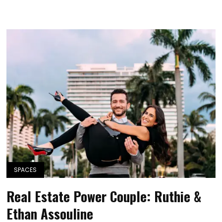
SPACES
Real Estate Power Couple: Ruthie &
Ethan Assouline