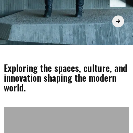
Exploring the spaces, culture, and
innovation shaping the modern
world.