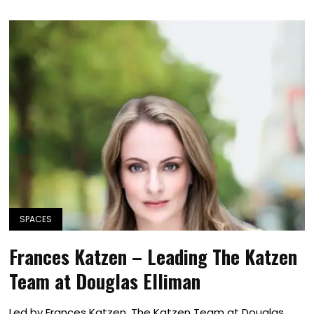
SPACES
Frances Katzen – Leading The Katzen
Team at Douglas Elliman
Led by Frances Katzen, The Katzen Team at Douglas