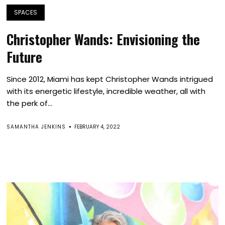
SPACES
Christopher Wands: Envisioning the
Future
Since 2012, Miami has kept Christopher Wands intrigued
with its energetic lifestyle, incredible weather, all with
the perk of...
SAMANTHA JENKINS
FEBRUARY 4, 2022