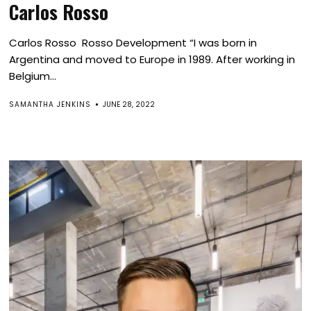
Carlos Rosso
Carlos Rosso Rosso Development “I was born in
Argentina and moved to Europe in 1989. After working in
Belgium...
SAMANTHA JENKINS
JUNE 28, 2022