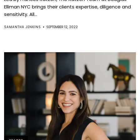
Elliman NYC brings their clients expertise, diligence and
sensitivity. All...
SAMANTHA JENKINS
SEPTEMBER 12, 2022