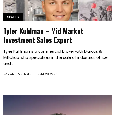
SPACES
Tyler Kuhlman – Mid Market
Investment Sales Expert
Tyler Kuhlman is a commercial broker with Marcus &
Millichap who specializes in the sale of industrial, office,
and...
SAMANTHA JENKINS
JUNE 28, 2022