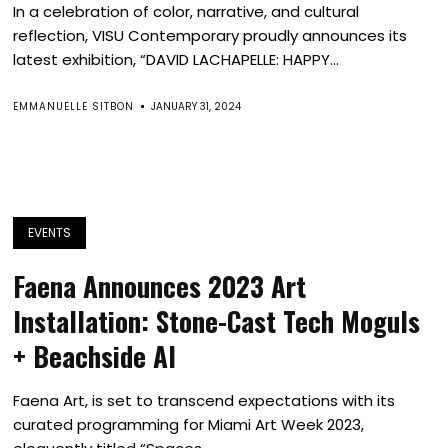
In a celebration of color, narrative, and cultural
reflection, VISU Contemporary proudly announces its
latest exhibition, “DAVID LACHAPELLE: HAPPY...
EMMANUELLE SITBON
JANUARY 31, 2024
EVENTS
Faena Announces 2023 Art
Installation: Stone-Cast Tech Moguls
+ Beachside AI
Faena Art, is set to transcend expectations with its
curated programming for Miami Art Week 2023,