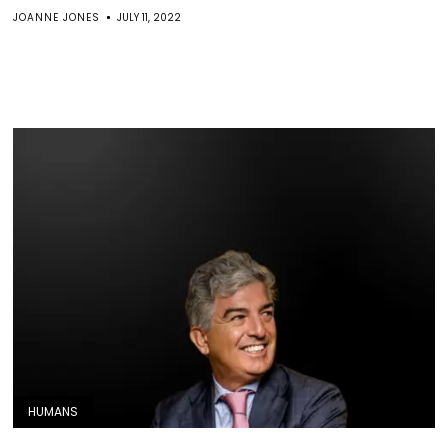
JOANNE JONES
JULY 11, 2022
HUMANS