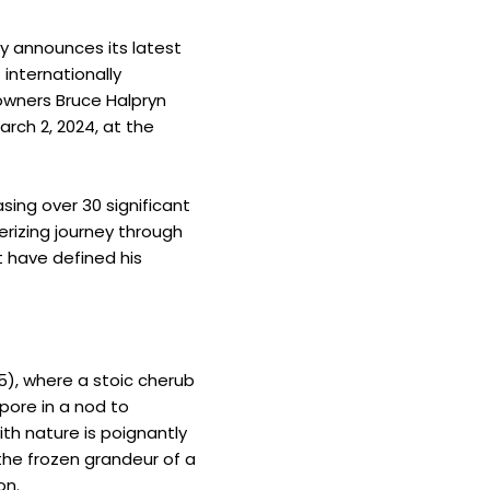
ly announces its latest
 internationally
owners Bruce Halpryn
arch 2, 2024, at the
sing over 30 significant
erizing journey through
t have defined his
85), where a stoic cherub
pore in a nod to
ith nature is poignantly
the frozen grandeur of a
on.