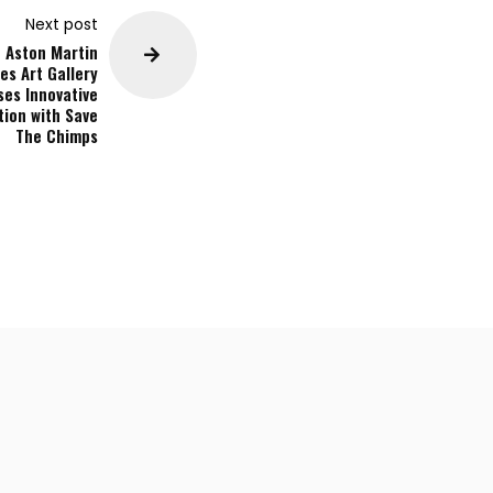
Next post
Aston Martin
es Art Gallery
es Innovative
tion with Save
The Chimps