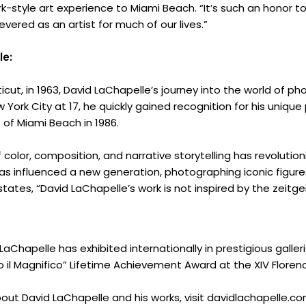
Innovation
rk-style art experience to Miami Beach. “It’s such an honor 
vered as an artist for much of our lives.”
About
le:
Connect
icut, in 1963, David LaChapelle’s journey into the world of 
Partner
 York City at 17, he quickly gained recognition for his unique
 of Miami Beach in 1986.
With
color, composition, and narrative storytelling has revolutio
as influenced a new generation, photographing iconic figures
Us
tes, “David LaChapelle’s work is not inspired by the zeitgeist
Search
LaChapelle has exhibited internationally in prestigious gall
 il Magnifico” Lifetime Achievement Award at the XIV Florenc
out David LaChapelle and his works, visit davidlachapelle.co