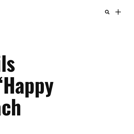
ls
 “Happy
ach