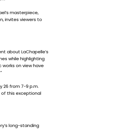
ael’s masterpiece,
n, invites viewers to
ent about LaChapelle’s
mes while highlighting
ic works on view have
”
y 26 from 7-9 p.m.
 of this exceptional
ry’s long-standing