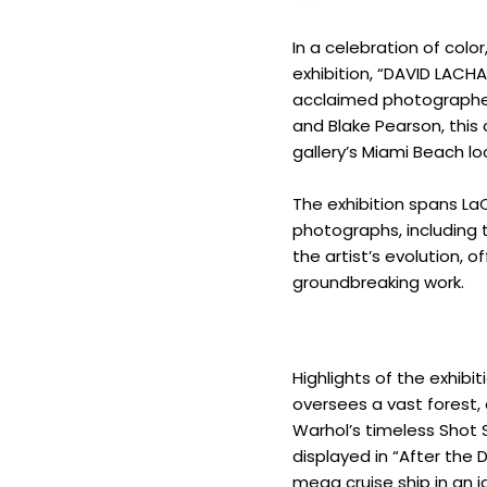
In a celebration of colo
exhibition, “DAVID LACHA
acclaimed photographer
and Blake Pearson, this 
gallery’s Miami Beach lo
The exhibition spans LaC
photographs, including t
the artist’s evolution, 
groundbreaking work.
Highlights of the exhibi
oversees a vast forest,
Warhol’s timeless Shot S
displayed in “After the
mega cruise ship in an i