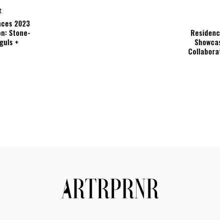
t
nces 2023
on: Stone-
Residenc
guls +
Showcas
Collabora