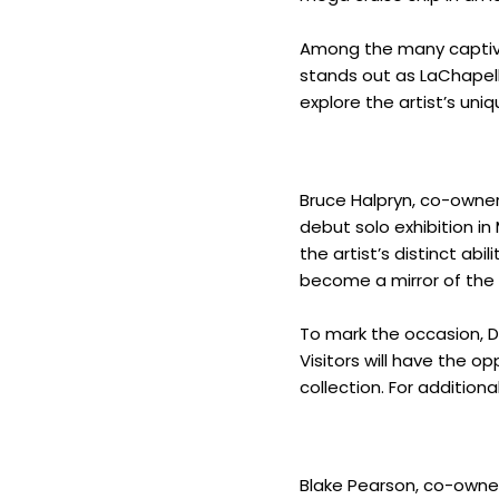
Among the many captivat
stands out as LaChapelle’
explore the artist’s uni
Bruce Halpryn, co-owne
debut solo exhibition in
the artist’s distinct ab
become a mirror of the t
To mark the occasion, D
Visitors will have the o
collection. For additiona
Blake Pearson, co-owner