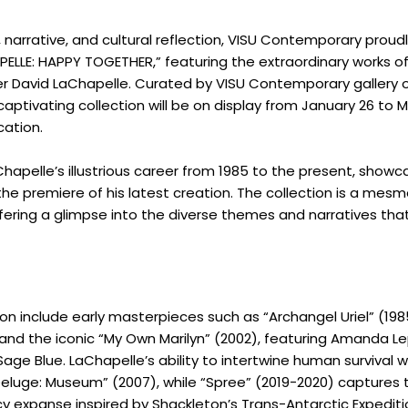
r, narrative, and cultural reflection, VISU Contemporary proud
PELLE: HAPPY TOGETHER,” featuring the extraordinary works of
 David LaChapelle. Curated by VISU Contemporary gallery 
captivating collection will be on display from January 26 to M
cation.
hapelle’s illustrious career from 1985 to the present, showca
he premiere of his latest creation. The collection is a mesm
offering a glimpse into the diverse themes and narratives tha
tion include early masterpieces such as “Archangel Uriel” (19
 and the iconic “My Own Marilyn” (2002), featuring Amanda Le
age Blue. LaChapelle’s ability to intertwine human survival w
 Deluge: Museum” (2007), while “Spree” (2019-2020) captures 
cy expanse inspired by Shackleton’s Trans-Antarctic Expediti