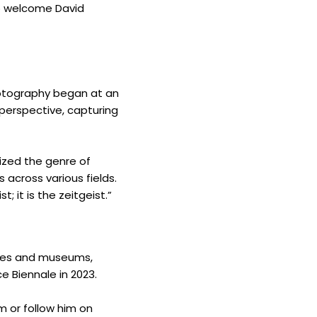
to welcome David
photography began at an
 perspective, capturing
nized the genre of
 across various fields.
; it is the zeitgeist.”
eries and museums,
e Biennale in 2023.
m or follow him on