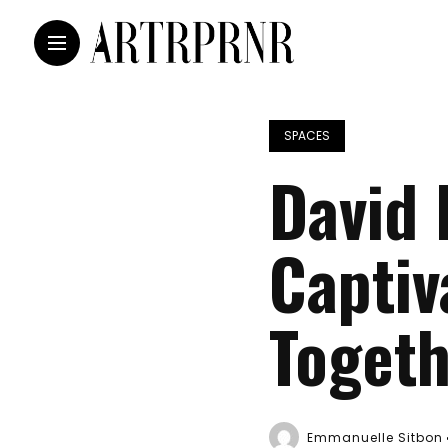
SPACES
David 
Captiv
Togeth
Emmanuelle Sitbon