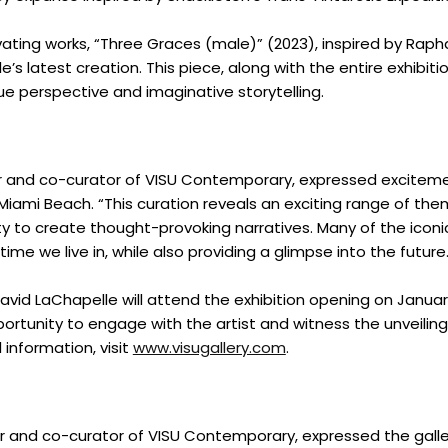
ing works, “Three Graces (male)” (2023), inspired by Raph
s latest creation. This piece, along with the entire exhibitio
que perspective and imaginative storytelling.
r and co-curator of VISU Contemporary, expressed excitem
 Miami Beach. “This curation reveals an exciting range of the
ility to create thought-provoking narratives. Many of the icon
ime we live in, while also providing a glimpse into the future.
Home
avid LaChapelle will attend the exhibition opening on Januar
pportunity to engage with the artist and witness the unveiling
Spaces
l information, visit
www.visugallery.com
.
Culture
 and co-curator of VISU Contemporary, expressed the galle