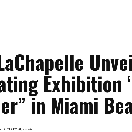
LaChapelle Unvei
ating Exhibition
er” in Miami Be
January 31, 2024