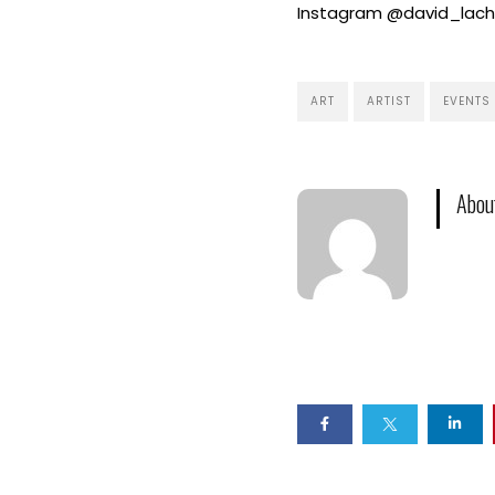
Instagram @david_lacha
ART
ARTIST
EVENTS
Abou