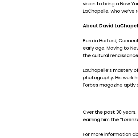
vision to bring a New Yo
LaChapelle, who we’ve re
About David LaChapel
Born in Harford, Connect
early age. Moving to New
the cultural renaissance
LaChapelle’s mastery of 
photography. His work h
Forbes magazine aptly sta
Over the past 30 years, 
earning him the “Lorenzo
For more information ab