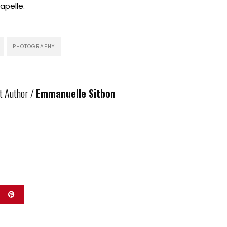
pelle.
PHOTOGRAPHY
t Author /
Emmanuelle Sitbon