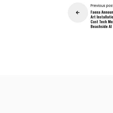
Previous pos
Faena Annou
Art Installati
Cast Tech Mo
Beachside AI