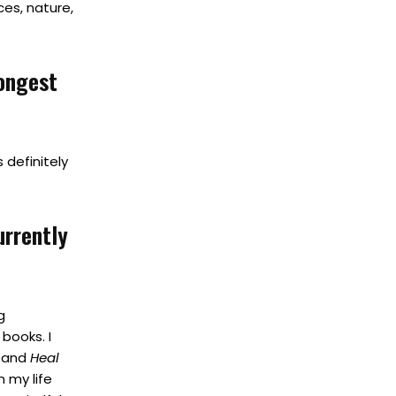
ces, nature,
rongest
 definitely
urrently
g
books. I
t
and
Heal
 my life