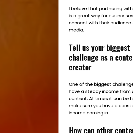
I believe that partnering wit
is a great way for businesses
connect with their audience 
media.
Tell us your biggest
Home
challenge as a conte
Spaces
creator
Culture
One of the biggest challenge
have a steady income from 
Innovation
content. At times it can be 
make sure you have a consta
About
income coming in.
Connect
How can other conte