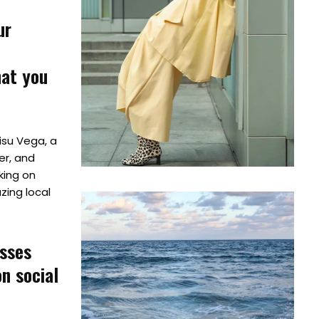
ur
hat you
Lisu Vega, a
er, and
king on
ing local
esses
n social