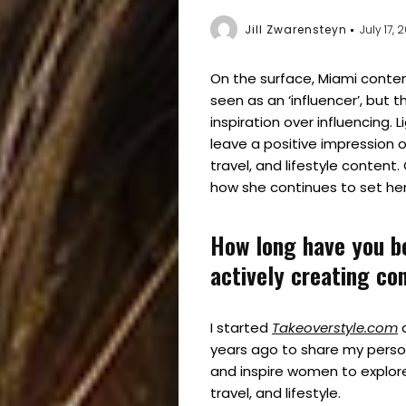
Jill Zwarensteyn
July 17, 
On the surface, Miami conte
seen as an ‘influencer’, but th
inspiration over influencing. 
leave a positive impression o
travel, and lifestyle conten
how she continues to set her
How long have you b
actively creating co
I started
Takeoverstyle.com
a
years ago to share my perso
and inspire women to explore
travel, and lifestyle.