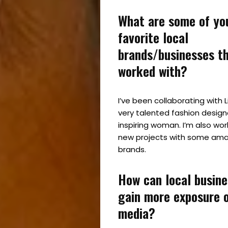
What are some of yo
favorite local
brands/businesses t
worked with?
I’ve been collaborating with 
very talented fashion design
inspiring woman. I’m also wor
new projects with some amaz
brands.
How can local busin
gain more exposure o
media?