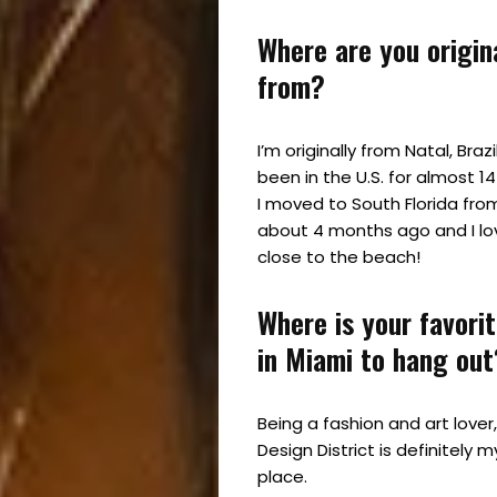
Where are you origin
from?
I’m originally from Natal, Brazi
been in the U.S. for almost 1
I moved to South Florida fro
about 4 months ago and I lo
close to the beach!
Where is your favori
in Miami to hang out
Being a fashion and art lover
Design District is definitely m
place.