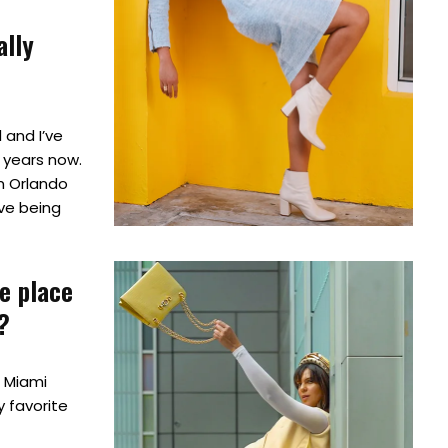
ally
l and I’ve
4 years now.
m Orlando
ve being
te place
?
, Miami
y favorite