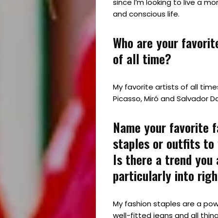
since I’m looking to live a mo
and conscious life.
Who are your favorite
of all time?
My favorite artists of all tim
Picasso, Miró and Salvador Dal
Name your favorite f
staples or outfits to
Is there a trend you 
particularly into rig
My fashion staples are a powe
well-fitted jeans and all thing