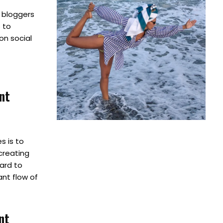
h bloggers
 to
on social
nt
s is to
creating
hard to
nt flow of
nt