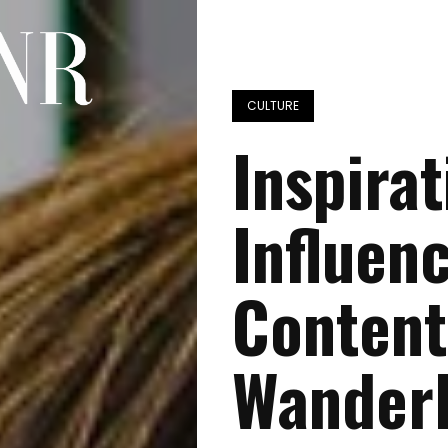
CULTURE
Inspira
Influen
Content
Wander