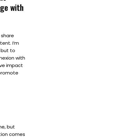
age with
, share
ent. I’m
 but to
nexion with
ive impact
o promote
me, but
ation comes