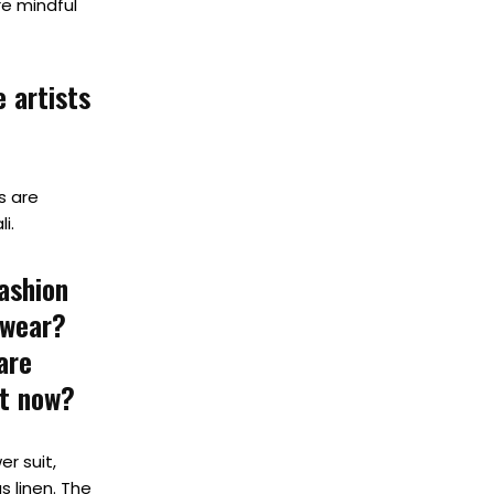
re mindful
 artists
es are
i.
ashion
 wear?
are
ht now?
r suit,
s linen. The