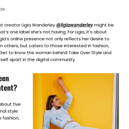
2019
nt creator Ligia Wanderley
@ligiawanderley
might be
at’s one label she’s not having. For Ligia, it’s about
Ligia’s online presence not only reflects her desire to
n others, but caters to those interested in fashion,
t. Get to know the woman behind Take Over Style and
self apart in the digital community.
een
ntent?
bout five
nal style
 fashion,