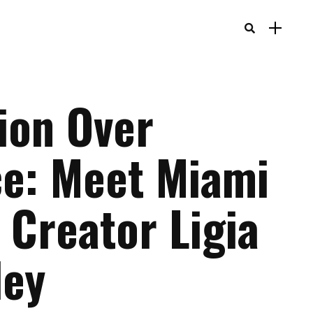
tion Over
ce: Meet Miami
 Creator Ligia
ley