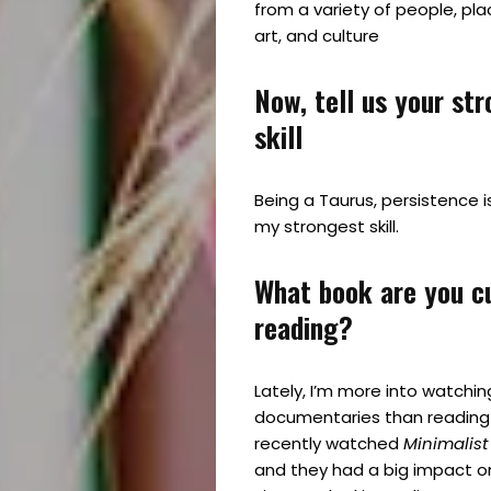
from a variety of people, pla
art, and culture
Now, tell us your st
skill
Being a Taurus, persistence is
my strongest skill.
What book are you c
reading?
Lately, I’m more into watchin
documentaries than reading 
recently watched
Minimalis
and they had a big impact on