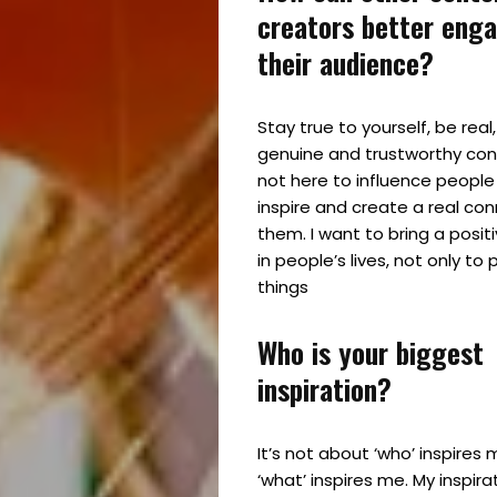
creators better eng
Partner
their audience?
With
Stay true to yourself, be real
Us
genuine and trustworthy cont
not here to influence people
inspire and create a real con
them. I want to bring a posit
Search
in people’s lives, not only t
things
Who is your biggest
inspiration?
It’s not about ‘who’ inspires 
‘what’ inspires me. My inspir