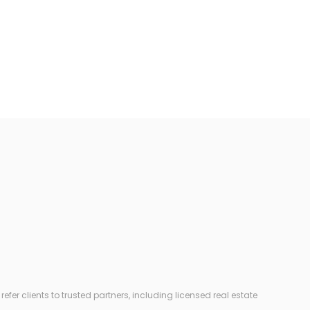
r clients to trusted partners, including licensed real estate