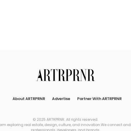
Connect
Partner
With
Us
Search
About ARTRPRNR
Advertise
Partner With ARTRPRNR
© 2025 ARTRPRNR. All rights reserved.
xploring real estate, design, culture, and innovation.We connect and refe
professionals, developers, and brands.