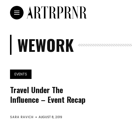
WEWORK
EVENTS
Travel Under The
Influence – Event Recap
SARA RAVICH
AUGUST 8, 2019