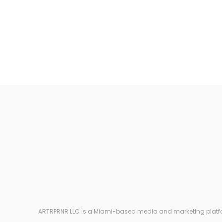
ARTRPRNR LLC is a Miami-based media and marketing platform e