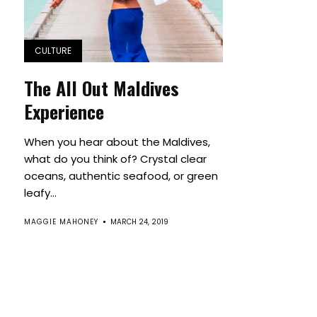
CULTURE
The All Out Maldives
Experience
When you hear about the Maldives,
what do you think of? Crystal clear
oceans, authentic seafood, or green
leafy...
MAGGIE MAHONEY
MARCH 24, 2019