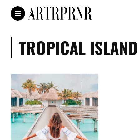
TROPICAL ISLAND