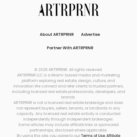
About ARTRPRNR
Advertise
Partner With ARTRPRNR
© 2025 ARTRPRNR. All rights reserved.
ARTRPRNR LLC is a Miami-based media and marketing
platform exploring real estate, design, culture, and
innovation.We connect and refer clients to trusted partners,
including licensed real estate professionals, developers, and
brands.
ARTRPRNR is not a licensed real estate brokerage and does
not represent buyers, sellers, tenants, or landlords in any
capacity. Any licensed real estate activity is conducted
independently through independent brokerages.
Some articles may include affiliate links or sponsored
partnerships, disclosed where applicable.
By using this site, you agree to our
Terms of Use
,
Affiliate