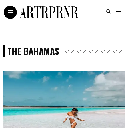
THE BAHAMAS