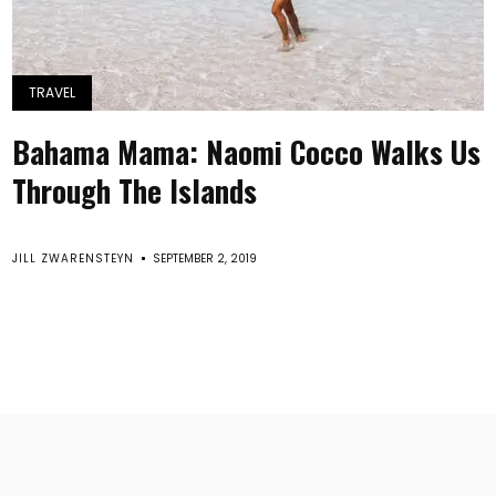
TRAVEL
Bahama Mama: Naomi Cocco Walks Us
Through The Islands
JILL ZWARENSTEYN
SEPTEMBER 2, 2019