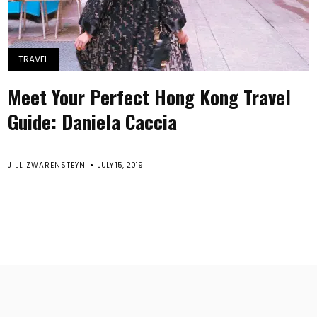
TRAVEL
Meet Your Perfect Hong Kong Travel
Guide: Daniela Caccia
JILL ZWARENSTEYN
JULY 15, 2019