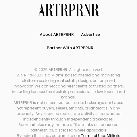
About ARTRPRNR
Advertise
Partner With ARTRPRNR
© 2025 ARTRPRNR. All rights reserved.
ARTRPRNR LLC is a Miami-based media and marketing
platform exploring real estate, design, culture, and
innovation.We connect and refer clients to trusted partners,
including licensed real estate professionals, developers, and
brands.
ARTRPRNR is not a licensed real estate brokerage and does
not represent buyers, sellers, tenants, or landlords in any
capacity. Any licensed real estate activity is conducted
independently through independent brokerages.
Some articles may include affiliate links or sponsored
partnerships, disclosed where applicable.
By using this site, you agree to our
Terms of Use
,
Affiliate