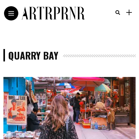
QUARRY BAY