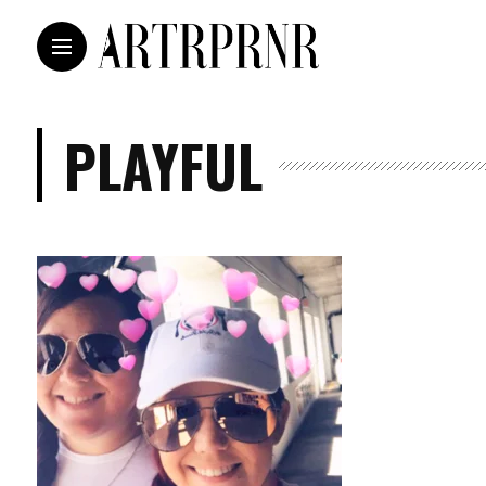
PLAYFUL