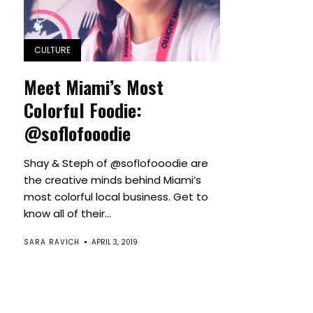
CULTURE
Meet Miami’s Most
Colorful Foodie:
@soflofooodie
Shay & Steph of @soflofooodie are
the creative minds behind Miami’s
most colorful local business. Get to
know all of their...
SARA RAVICH
APRIL 3, 2019