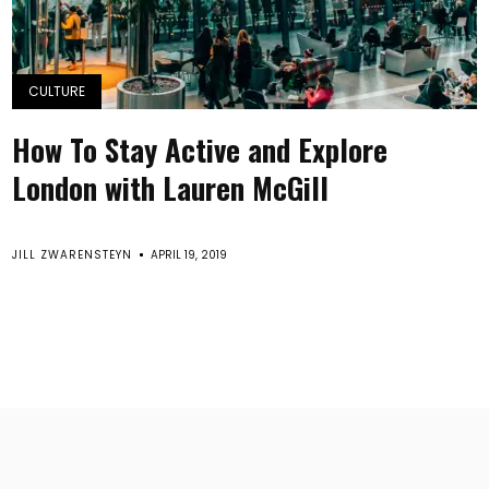
CULTURE
How To Stay Active and Explore
London with Lauren McGill
JILL ZWARENSTEYN
APRIL 19, 2019