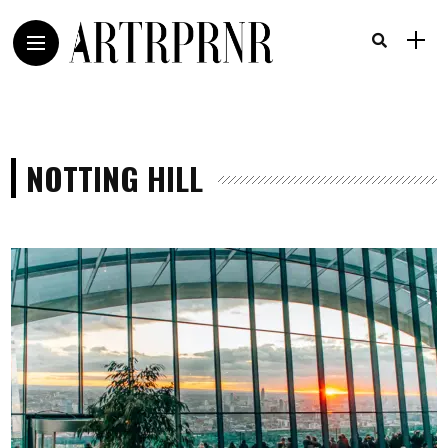
NOTTING HILL