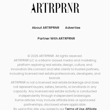
About ARTRPRNR
Advertise
Partner With ARTRPRNR
© 2025 ARTRPRNR. All rights reserved.
ARTRPRNR LLC is a Miami-based media and marketing
platform exploring real estate, design, culture, and
innovation.We connect and refer clients to trusted partners,
including licensed real estate professionals, developers, and
brands.
ARTRPRNR is not a licensed real estate brokerage and does
not represent buyers, sellers, tenants, or landlords in any
capacity. Any licensed real estate activity is conducted
independently through independent brokerages.
Some articles may include affiliate links or sponsored
partnerships, disclosed where applicable.
By using this site, you agree to our
Terms of Use
,
Affiliate