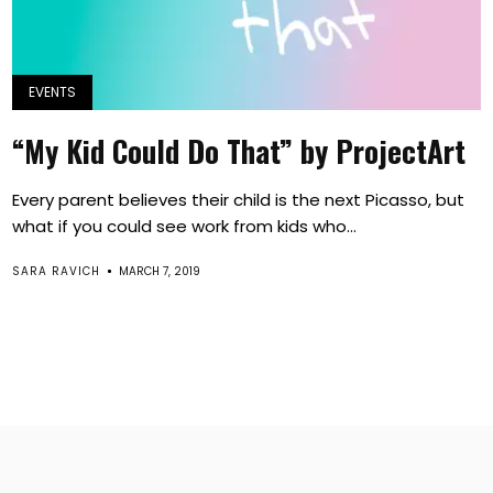
EVENTS
“My Kid Could Do That” by ProjectArt
Every parent believes their child is the next Picasso, but
what if you could see work from kids who...
SARA RAVICH
MARCH 7, 2019