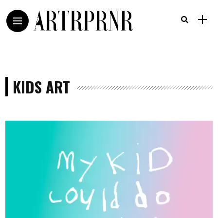
KIDS ART