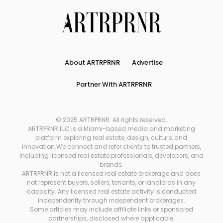
About ARTRPRNR
Advertise
Partner With ARTRPRNR
© 2025 ARTRPRNR. All rights reserved.
ARTRPRNR LLC is a Miami-based media and marketing
platform exploring real estate, design, culture, and
innovation.We connect and refer clients to trusted partners,
including licensed real estate professionals, developers, and
brands.
ARTRPRNR is not a licensed real estate brokerage and does
not represent buyers, sellers, tenants, or landlords in any
capacity. Any licensed real estate activity is conducted
independently through independent brokerages.
Some articles may include affiliate links or sponsored
partnerships, disclosed where applicable.