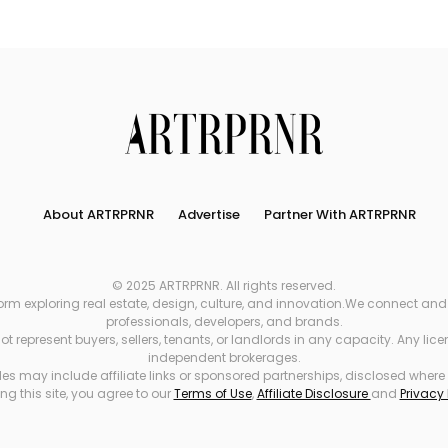
Search
About ARTRPRNR
Advertise
Partner With ARTRPRNR
© 2025 ARTRPRNR. All rights reserved.
xploring real estate, design, culture, and innovation.We connect and refe
professionals, developers, and brands.
 represent buyers, sellers, tenants, or landlords in any capacity. Any li
independent brokerages.
es may include affiliate links or sponsored partnerships, disclosed where
ng this site, you agree to our
Terms of Use
,
Affiliate Disclosure
and
Privacy 