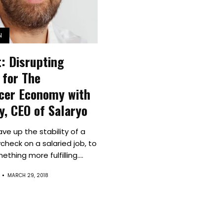
Spaces
Culture
N
Innovation
: Disrupting
About
 for The
cer Economy with
Connect
vy, CEO of Salaryo
Partner
ave up the stability of a
check on a salaried job, to
With
thing more fulfilling....
Us
MARCH 29, 2018