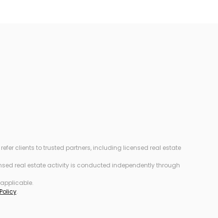
r clients to trusted partners, including licensed real estate
censed real estate activity is conducted independently through
 applicable.
Policy
.