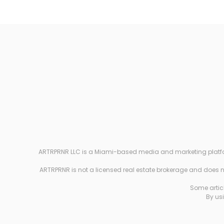
ARTRPRNR LLC is a Miami-based media and marketing platform e
ARTRPRNR is not a licensed real estate brokerage and does not
Some articl
By usi