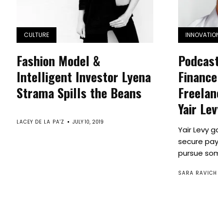
CULTURE
INNOVATIO
Fashion Model &
Podcast
Intelligent Investor Lyena
Finance
Strama Spills the Beans
Freelan
Yair Le
LACEY DE LA PA'Z
JULY 10, 2019
Yair Levy g
secure pay
pursue some
SARA RAVICH