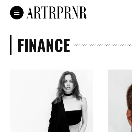
FINANCE