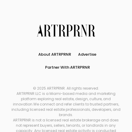
About ARTRPRNR
Advertise
Partner With ARTRPRNR
© 2025 ARTRPRNR. All rights reserved.
ARTRPRNR LLC is a Miami-based media and marketing
platform exploring real estate, design, culture, and
innovation.We connect and refer clients to trusted partners,
including licensed real estate professionals, developers, and
brands.
ARTRPRNR is not a licensed real estate brokerage and does
not represent buyers, sellers, tenants, or landlords in any
capacity. Any licensed real estate activity is conducted