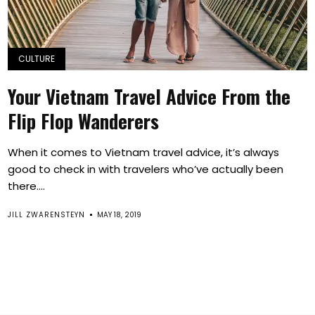
CULTURE
Your Vietnam Travel Advice From the
Flip Flop Wanderers
When it comes to Vietnam travel advice, it’s always
good to check in with travelers who’ve actually been
there....
JILL ZWARENSTEYN
MAY 18, 2019