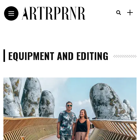
EQUIPMENT AND EDITING