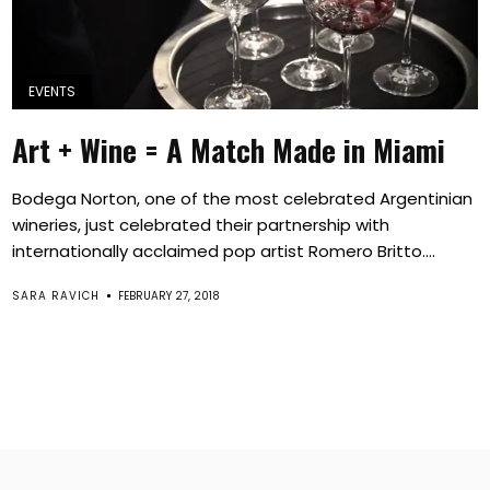
EVENTS
Art + Wine = A Match Made in Miami
Bodega Norton, one of the most celebrated Argentinian
wineries, just celebrated their partnership with
internationally acclaimed pop artist Romero Britto....
SARA RAVICH
FEBRUARY 27, 2018