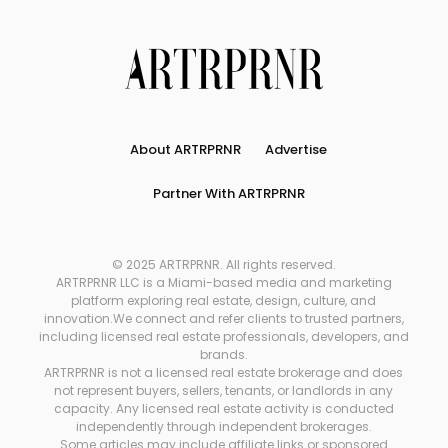
About ARTRPRNR
Advertise
Partner With ARTRPRNR
© 2025 ARTRPRNR. All rights reserved.
ARTRPRNR LLC is a Miami-based media and marketing
platform exploring real estate, design, culture, and
innovation.We connect and refer clients to trusted partners,
including licensed real estate professionals, developers, and
brands.
ARTRPRNR is not a licensed real estate brokerage and does
not represent buyers, sellers, tenants, or landlords in any
capacity. Any licensed real estate activity is conducted
independently through independent brokerages.
Some articles may include affiliate links or sponsored