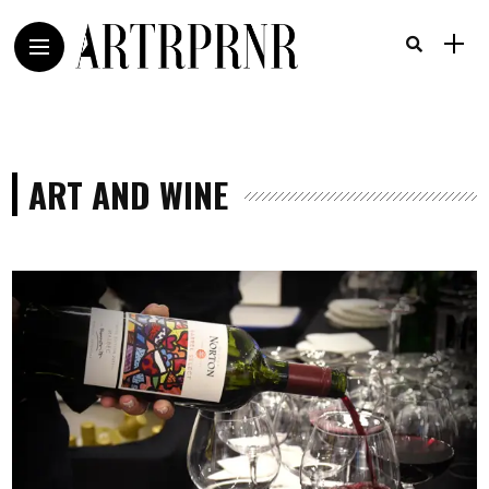
ART AND WINE