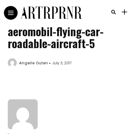
aeromobil-flying-car-
roadable-aircraft-5
Angelle Outen
July 3, 2017