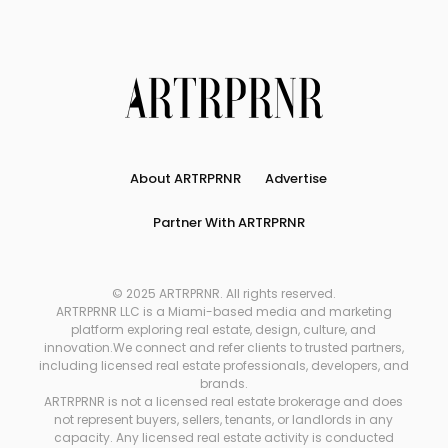
About ARTRPRNR
Advertise
Partner With ARTRPRNR
© 2025 ARTRPRNR. All rights reserved.
ARTRPRNR LLC is a Miami-based media and marketing
platform exploring real estate, design, culture, and
innovation.We connect and refer clients to trusted partners,
including licensed real estate professionals, developers, and
brands.
ARTRPRNR is not a licensed real estate brokerage and does
not represent buyers, sellers, tenants, or landlords in any
capacity. Any licensed real estate activity is conducted