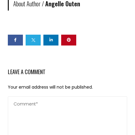
About Author /
Angelle Outen
LEAVE A COMMENT
Your email address will not be published.