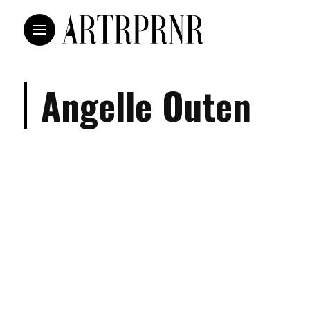
Angelle Outen