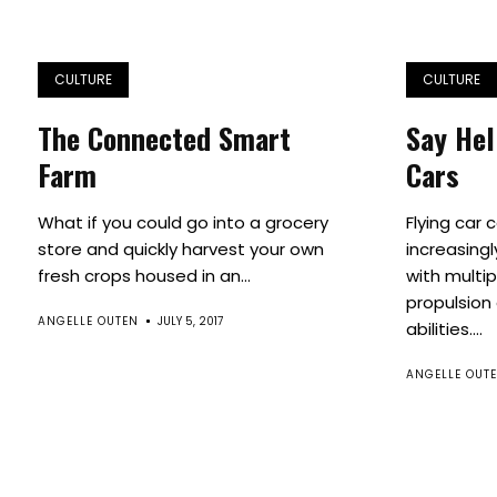
CULTURE
CULTURE
The Connected Smart
Say Hel
Farm
Cars
What if you could go into a grocery
Flying car 
store and quickly harvest your own
increasingl
fresh crops housed in an...
with multip
propulsion 
ANGELLE OUTEN
JULY 5, 2017
abilities....
ANGELLE OUT