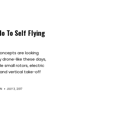
Culture
Innovation
lo To Self Flying
About
Connect
concepts are looking
y drone-like these days,
Partner
le small rotors, electric
and vertical take-off
With
EN
JULY 3, 2017
Us
Search