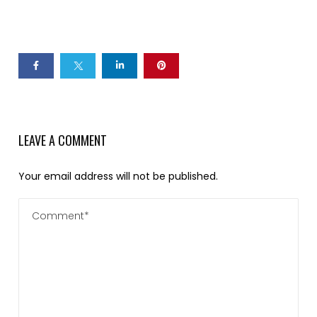
LEAVE A COMMENT
Your email address will not be published.