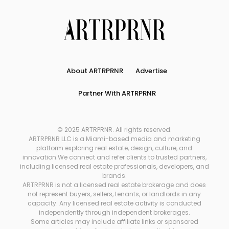
About ARTRPRNR
Advertise
Partner With ARTRPRNR
© 2025 ARTRPRNR. All rights reserved.
ARTRPRNR LLC is a Miami-based media and marketing
platform exploring real estate, design, culture, and
innovation.We connect and refer clients to trusted partners,
including licensed real estate professionals, developers, and
brands.
ARTRPRNR is not a licensed real estate brokerage and does
not represent buyers, sellers, tenants, or landlords in any
capacity. Any licensed real estate activity is conducted
independently through independent brokerages.
Some articles may include affiliate links or sponsored