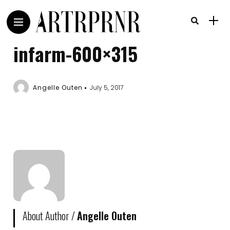
infarm-600×315
Angelle Outen
July 5, 2017
About Author /
Angelle Outen