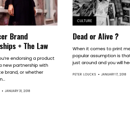
Culture
Innovation
CULTURE
cer Brand
Dead or Alive ?
About
ships + The Law
When it comes to print me
Connect
popular assumption is that
u’re endorsing a product
just around and you will hea
 a new partnership with
Partner
te brand, or whether
PETER LOUCKS
JANUARY 17, 2018
...
With
JANUARY 31, 2018
Us
Search