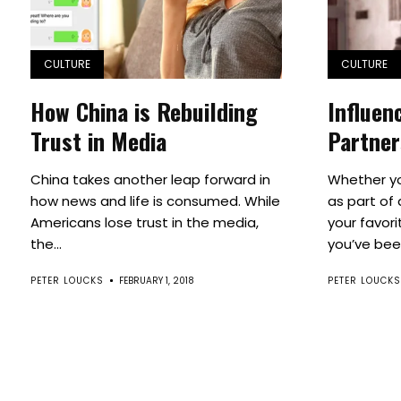
CULTURE
CULTURE
How China is Rebuilding
Influen
Trust in Media
Partner
China takes another leap forward in
Whether yo
how news and life is consumed. While
as part of
Americans lose trust in the media,
your favori
the...
you’ve been
PETER LOUCKS
FEBRUARY 1, 2018
PETER LOUCKS