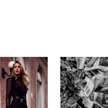
Home
Spaces