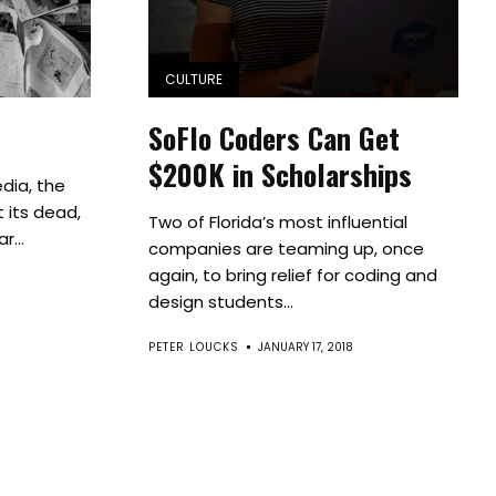
CULTURE
SoFlo Coders Can Get
$200K in Scholarships
dia, the
 its dead,
Two of Florida’s most influential
r...
companies are teaming up, once
again, to bring relief for coding and
design students...
PETER LOUCKS
JANUARY 17, 2018