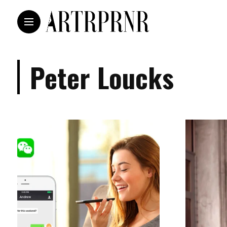
Peter Loucks