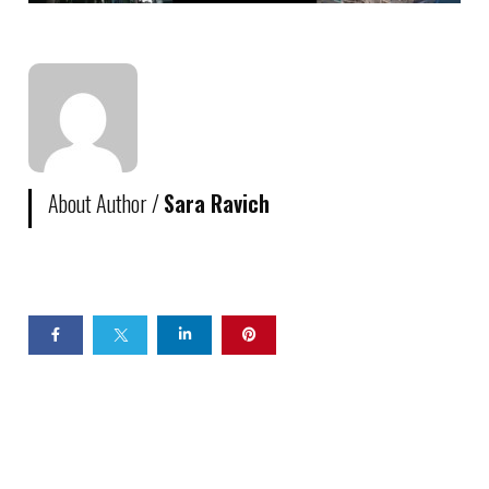
About Author /
Sara Ravich