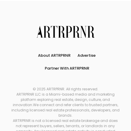
About ARTRPRNR
Advertise
Partner With ARTRPRNR
© 2025 ARTRPRNR. All rights reserved.
ARTRPRNR LLC is a Miami-based media and marketing
platform exploring real estate, design, culture, and
innovation.We connect and refer clients to trusted partners,
including licensed real estate professionals, developers, and
brands.
ARTRPRNR is not a licensed real estate brokerage and does
not represent buyers, sellers, tenants, or landlords in any