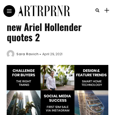
new Ariel Hollender
quotes 2
Sara Ravich
April 29, 2021