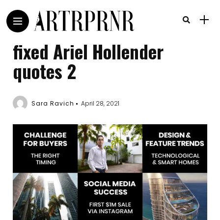
fixed Ariel Hollender
quotes 2
Sara Ravich
April 28, 2021