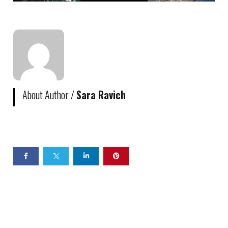
About Author /
Sara Ravich