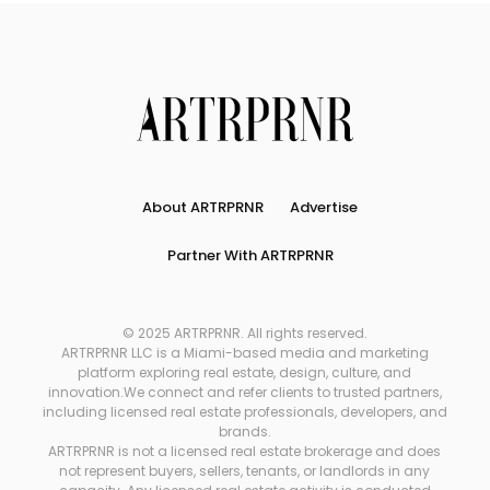
About ARTRPRNR
Advertise
Partner With ARTRPRNR
© 2025 ARTRPRNR. All rights reserved.
ARTRPRNR LLC is a Miami-based media and marketing
platform exploring real estate, design, culture, and
innovation.We connect and refer clients to trusted partners,
including licensed real estate professionals, developers, and
brands.
ARTRPRNR is not a licensed real estate brokerage and does
not represent buyers, sellers, tenants, or landlords in any