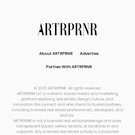
About ARTRPRNR
Advertise
Partner With ARTRPRNR
© 2025 ARTRPRNR. All rights reserved.
ARTRPRNR LLC is a Miami-based media and marketing
platform exploring real estate, design, culture, and
innovation.We connect and refer clients to trusted partners,
including licensed real estate professionals, developers, and
brands.
ARTRPRNR is not a licensed real estate brokerage and does
not represent buyers, sellers, tenants, or landlords in any
capacity. Any licensed real estate activity is conducted