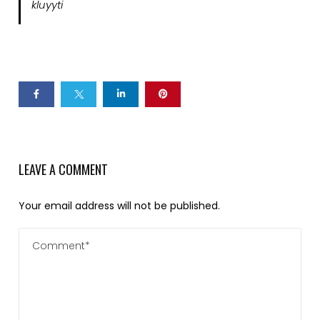
kluyyti
LEAVE A COMMENT
Your email address will not be published.