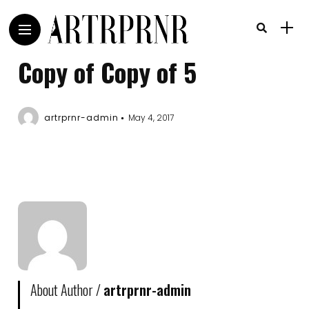
Copy of Copy of 5
artrprnr-admin
May 4, 2017
About Author /
artrprnr-admin