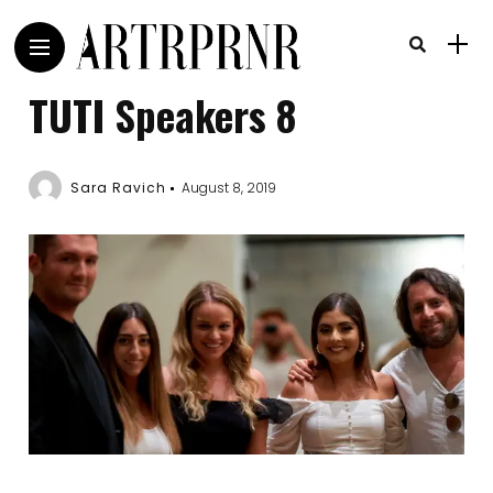
TUTI Speakers 8
Sara Ravich
August 8, 2019