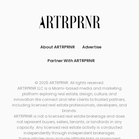
About ARTRPRNR
Advertise
Partner With ARTRPRNR
© 2025 ARTRPRNR. All rights reserved.
ARTRPRNR LLC is a Miami-based media and marketing
platform exploring real estate, design, culture, and
innovation.We connect and refer clients to trusted partners,
including licensed real estate professionals, developers, and
brands.
ARTRPRNR is not a licensed real estate brokerage and does
not represent buyers, sellers, tenants, or landlords in any
capacity. Any licensed real estate activity is conducted
independently through independent brokerages.
Some articles may include affiliate links or sponsored