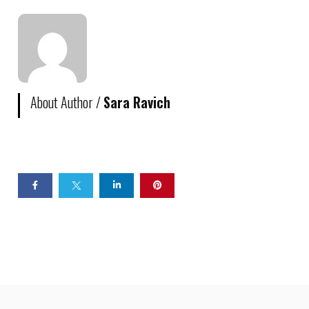
About Author /
Sara Ravich