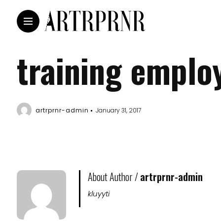
training emplo
artrprnr-admin
January 31, 2017
About Author /
artrprnr-admin
kluyyti