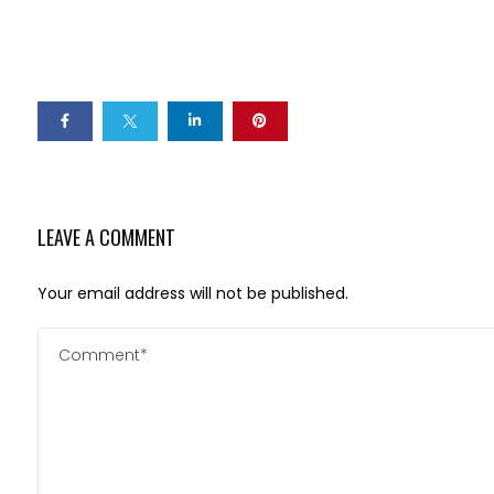
LEAVE A COMMENT
Your email address will not be published.