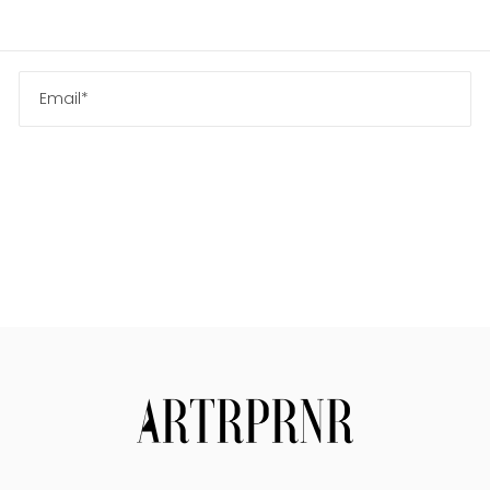
Us
Search