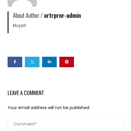
About Author /
artrprnr-admin
kluyyti
LEAVE A COMMENT
Your email address will not be published.