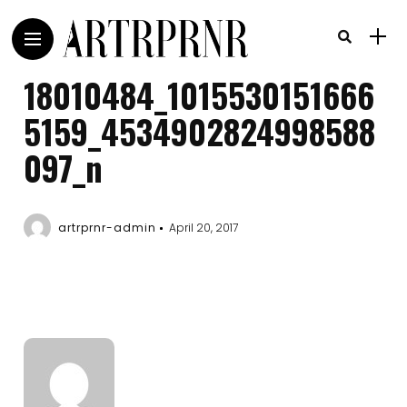
18010484_1015530151666
5159_4534902824998588
097_n
artrprnr-admin
April 20, 2017