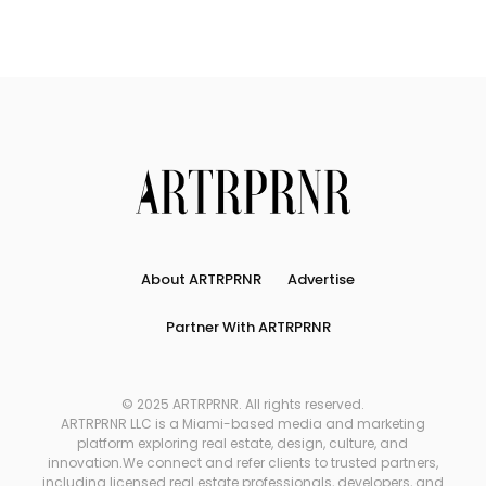
About ARTRPRNR
Advertise
Partner With ARTRPRNR
© 2025 ARTRPRNR. All rights reserved.
ARTRPRNR LLC is a Miami-based media and marketing
platform exploring real estate, design, culture, and
innovation.We connect and refer clients to trusted partners,
including licensed real estate professionals, developers, and