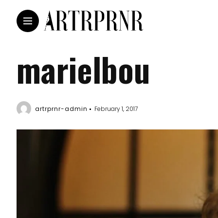
marielbou
artrprnr-admin
February 1, 2017