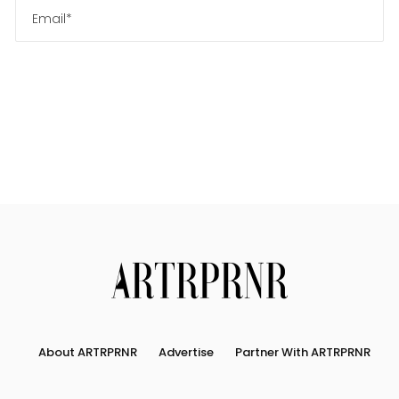
About ARTRPRNR
Advertise
Partner With ARTRPRNR