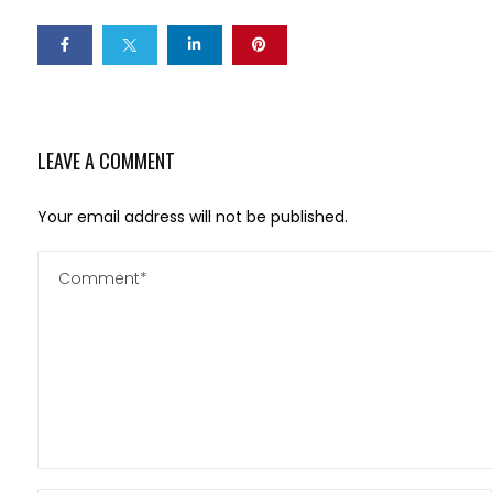
LEAVE A COMMENT
Your email address will not be published.