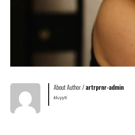
About Author /
artrprnr-admin
kluyyti