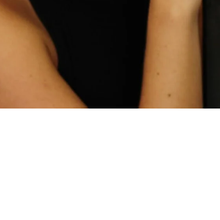
Home
Spaces
Culture
Innovation
About
Connect
Partner
With