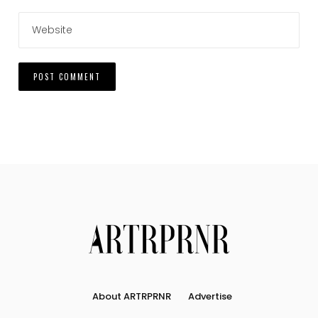
About ARTRPRNR
Advertise