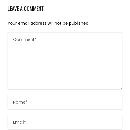
LEAVE A COMMENT
Your email address will not be published.