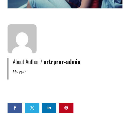
About Author /
artrprnr-admin
kluyyti