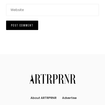
About ARTRPRNR
Advertise