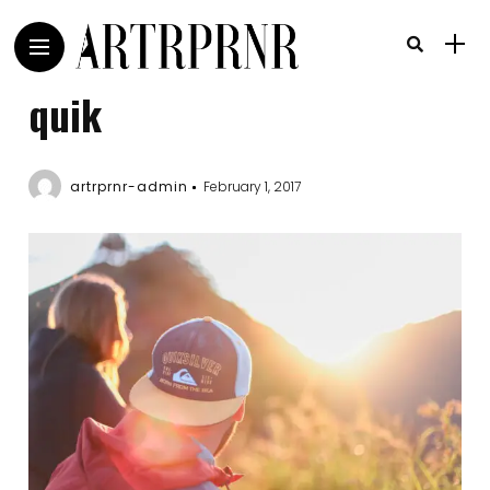
quik
artrprnr-admin
February 1, 2017