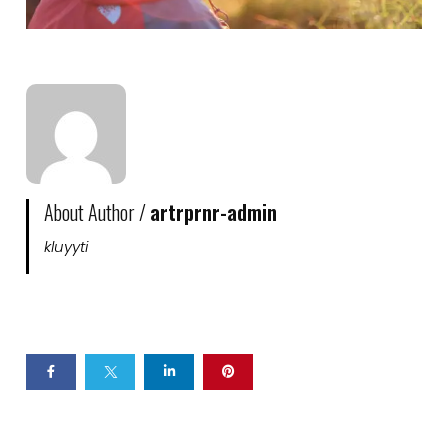
About Author /
artrprnr-admin
kluyyti