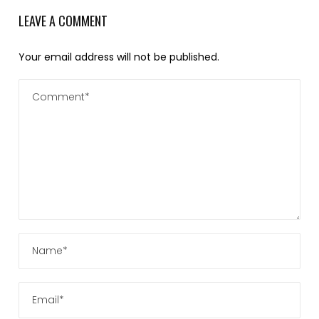
LEAVE A COMMENT
Your email address will not be published.