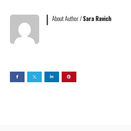
About Author /
Sara Ravich