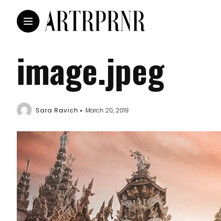
image.jpeg
Sara Ravich
March 20, 2019