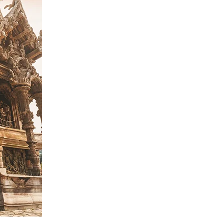
Home
Spaces
Culture
Innovation
About
Connect