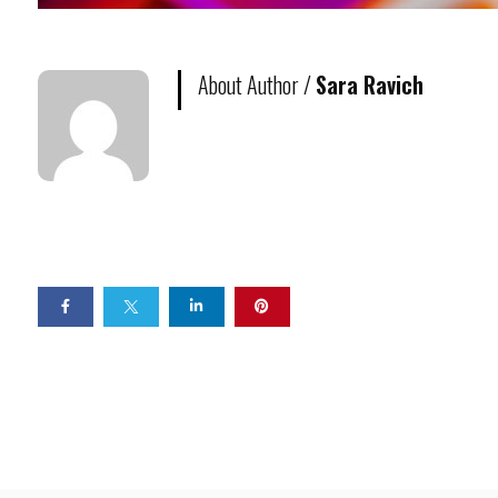
About Author /
Sara Ravich