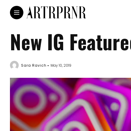
New IG Featur
Sara Ravich
May 10, 2019