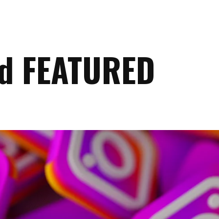
ed FEATURED