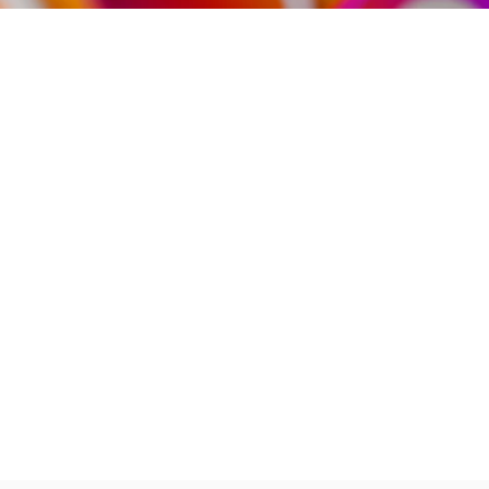
Partner
With
Us
Search