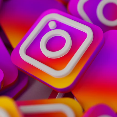
Home
Spaces
Culture
Innovation
About
Connect