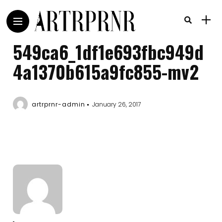
549ca6_1df1e693fbc949d
4a1370b615a9fc855-mv2
artrprnr-admin
January 26, 2017