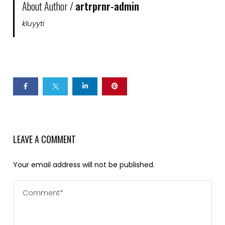
About Author /
artrprnr-admin
kluyyti
LEAVE A COMMENT
Your email address will not be published.