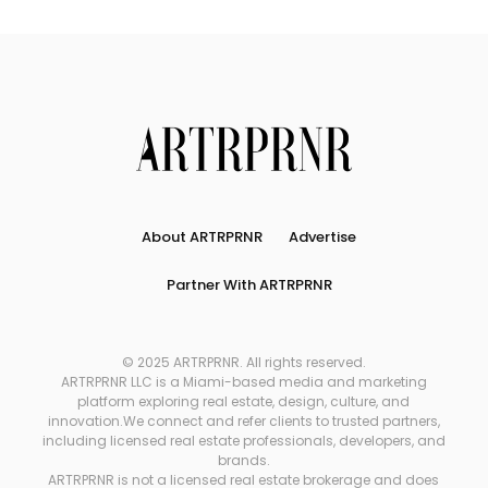
About ARTRPRNR
Advertise
Partner With ARTRPRNR
© 2025 ARTRPRNR. All rights reserved.
ARTRPRNR LLC is a Miami-based media and marketing
platform exploring real estate, design, culture, and
innovation.We connect and refer clients to trusted partners,
including licensed real estate professionals, developers, and
brands.
ARTRPRNR is not a licensed real estate brokerage and does