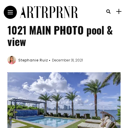
1021 MAIN PHOTO pool &
view
Stephanie Ruiz
December 31, 2021