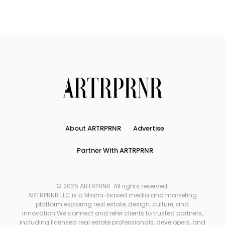
About ARTRPRNR
Advertise
Partner With ARTRPRNR
© 2025 ARTRPRNR. All rights reserved.
ARTRPRNR LLC is a Miami-based media and marketing
platform exploring real estate, design, culture, and
innovation.We connect and refer clients to trusted partners,
including licensed real estate professionals, developers, and