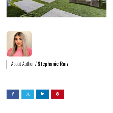
About Author /
Stephanie Ruiz