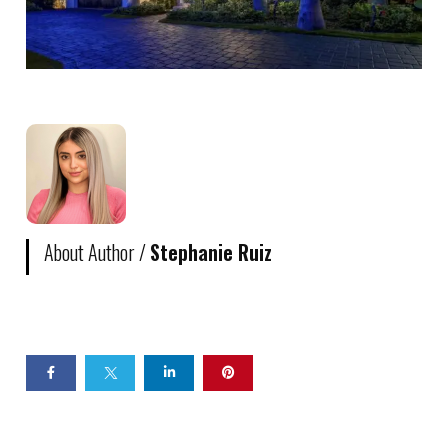
About Author /
Stephanie Ruiz