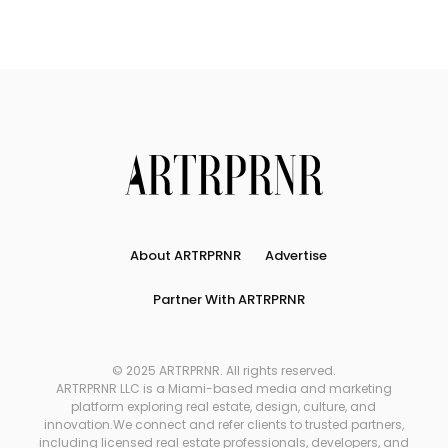
About ARTRPRNR
Advertise
Partner With ARTRPRNR
© 2025 ARTRPRNR. All rights reserved.
ARTRPRNR LLC is a Miami-based media and marketing
platform exploring real estate, design, culture, and
innovation.We connect and refer clients to trusted partners,
including licensed real estate professionals, developers, and