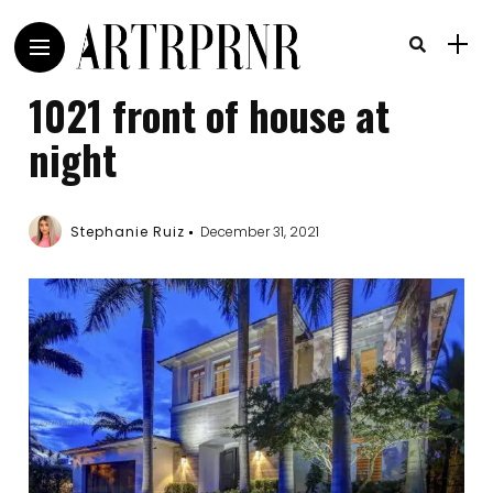
1021 front of house at
night
Stephanie Ruiz
December 31, 2021