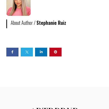
About Author /
Stephanie Ruiz