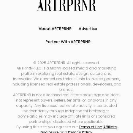
About ARTRPRNR
Advertise
Partner With ARTRPRNR
© 2025 ARTRPRNR. All rights reserved.
ARTRPRNR LLC is a Miami-based media and marketing
platform exploring real estate, design, culture, and
innovation.We connect and refer clients to trusted partners,
including licensed real estate professionals, developers, and
brands.
ARTRPRNR is not a licensed real estate brokerage and does
not represent buyers, sellers, tenants, or landlords in any
capacity. Any licensed real estate activity is conducted
independently through independent brokerages.
Some articles may include affiliate links or sponsored
partnerships, disclosed where applicable.
By using this site, you agree to our
Terms of Use
,
Affiliate
Disclosure
and
Privacy Policy
.