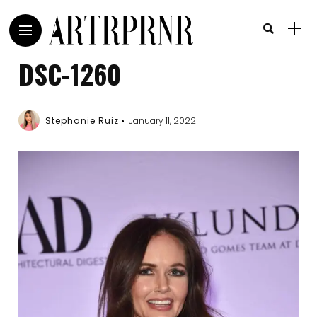
DSC-1260
Stephanie Ruiz
January 11, 2022