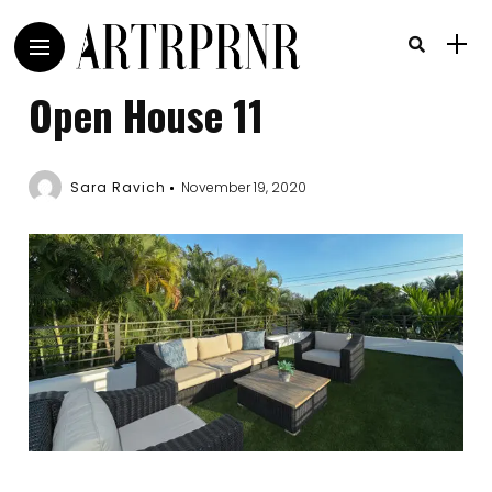
Open House 11
Sara Ravich
November 19, 2020