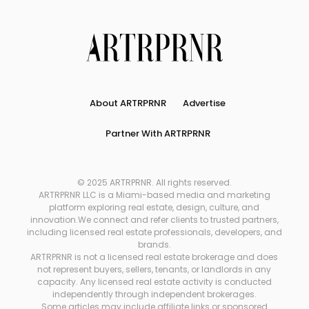
About ARTRPRNR
Advertise
Partner With ARTRPRNR
© 2025 ARTRPRNR. All rights reserved.
ARTRPRNR LLC is a Miami-based media and marketing
platform exploring real estate, design, culture, and
innovation.We connect and refer clients to trusted partners,
including licensed real estate professionals, developers, and
brands.
ARTRPRNR is not a licensed real estate brokerage and does
not represent buyers, sellers, tenants, or landlords in any
capacity. Any licensed real estate activity is conducted
independently through independent brokerages.
Some articles may include affiliate links or sponsored