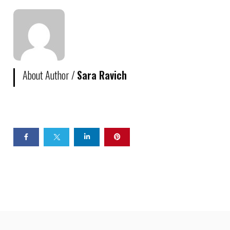
About Author /
Sara Ravich