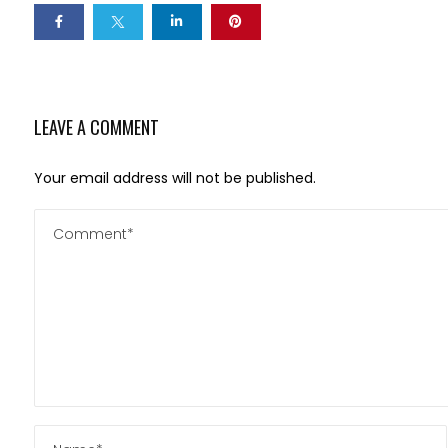
LEAVE A COMMENT
Your email address will not be published.