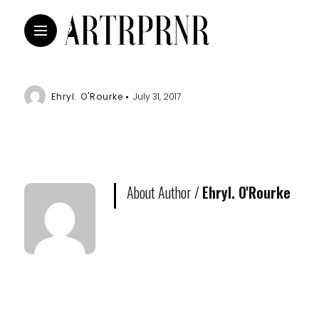
Ehryl. O'Rourke
July 31, 2017
About Author /
Ehryl. O'Rourke