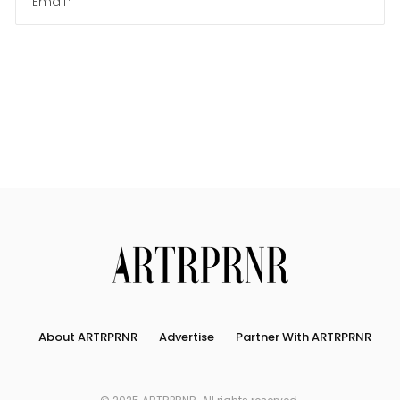
Us
Search
About ARTRPRNR
Advertise
Partner With ARTRPRNR