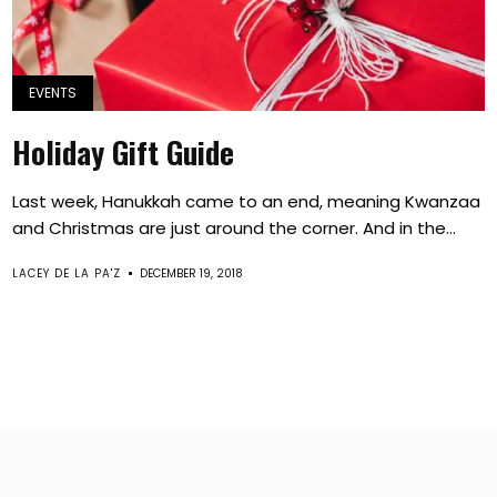
EVENTS
Holiday Gift Guide
Last week, Hanukkah came to an end, meaning Kwanzaa
and Christmas are just around the corner. And in the...
LACEY DE LA PA'Z
DECEMBER 19, 2018