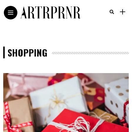
SHOPPING