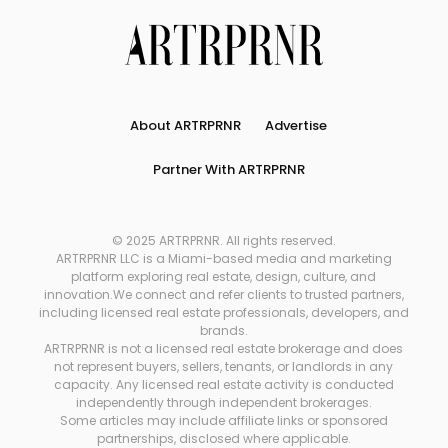
About ARTRPRNR
Advertise
Partner With ARTRPRNR
© 2025 ARTRPRNR. All rights reserved.
ARTRPRNR LLC is a Miami-based media and marketing
platform exploring real estate, design, culture, and
innovation.We connect and refer clients to trusted partners,
including licensed real estate professionals, developers, and
brands.
ARTRPRNR is not a licensed real estate brokerage and does
not represent buyers, sellers, tenants, or landlords in any
capacity. Any licensed real estate activity is conducted
independently through independent brokerages.
Some articles may include affiliate links or sponsored
partnerships, disclosed where applicable.