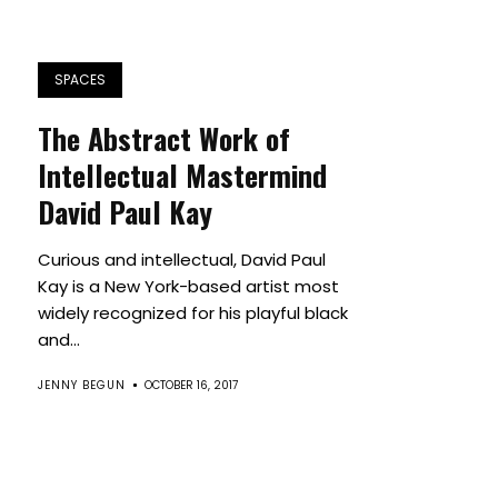
SPACES
The Abstract Work of
Intellectual Mastermind
David Paul Kay
Curious and intellectual, David Paul
Kay is a New York-based artist most
widely recognized for his playful black
and...
JENNY BEGUN
OCTOBER 16, 2017