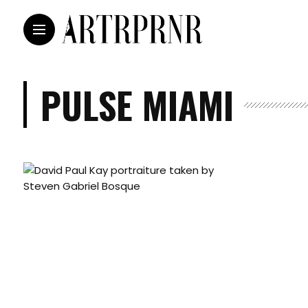
PULSE MIAMI