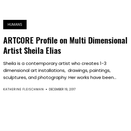
HUMANS
ARTCORE Profile on Multi Dimensional
Artist Sheila Elias
Sheila is a contemporary artist who creates 1-3
dimensional art installations, drawings, paintings,
sculptures, and photography. Her works have been...
KATHERINE FLEISCHMAN
DECEMBER 19, 2017