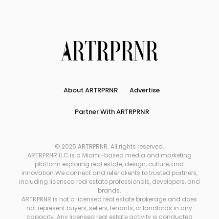
About ARTRPRNR
Advertise
Partner With ARTRPRNR
© 2025 ARTRPRNR. All rights reserved.
ARTRPRNR LLC is a Miami-based media and marketing
platform exploring real estate, design, culture, and
innovation.We connect and refer clients to trusted partners,
including licensed real estate professionals, developers, and
brands.
ARTRPRNR is not a licensed real estate brokerage and does
not represent buyers, sellers, tenants, or landlords in any
capacity. Any licensed real estate activity is conducted