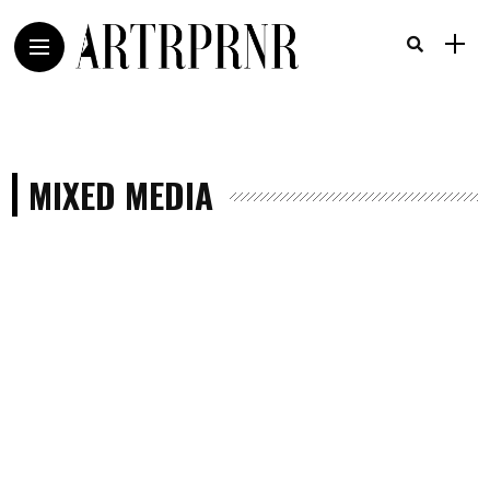
MIXED MEDIA