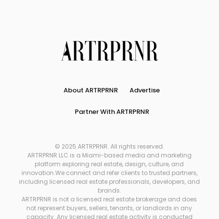
About ARTRPRNR
Advertise
Partner With ARTRPRNR
© 2025 ARTRPRNR. All rights reserved.
ARTRPRNR LLC is a Miami-based media and marketing
platform exploring real estate, design, culture, and
innovation.We connect and refer clients to trusted partners,
including licensed real estate professionals, developers, and
brands.
ARTRPRNR is not a licensed real estate brokerage and does
not represent buyers, sellers, tenants, or landlords in any
capacity. Any licensed real estate activity is conducted