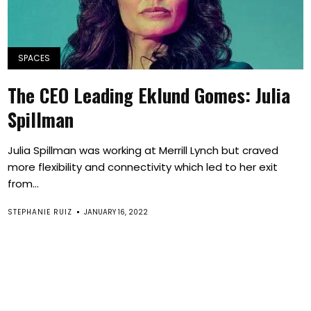
SPACES
The CEO Leading Eklund Gomes: Julia
Spillman
Julia Spillman was working at Merrill Lynch but craved
more flexibility and connectivity which led to her exit
from...
STEPHANIE RUIZ
JANUARY 16, 2022