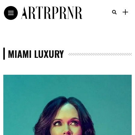
MIAMI LUXURY