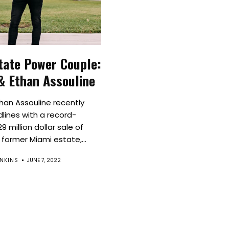
Culture
Innovation
tate Power Couple:
About
& Ethan Assouline
Connect
han Assouline recently
ines with a record-
Partner
9 million dollar sale of
former Miami estate,...
With
NKINS
JUNE 7, 2022
Us
Search