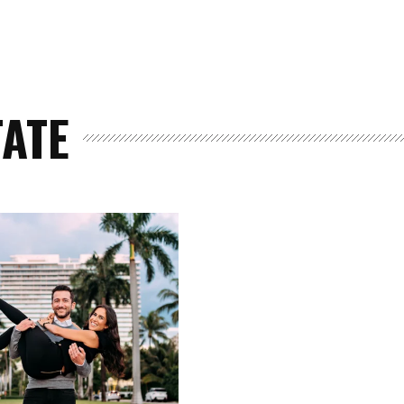
TATE
Home
Spaces