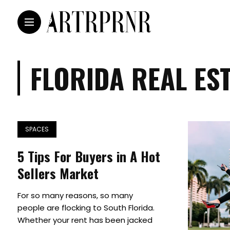
FLORIDA REAL ES
SPACES
5 Tips For Buyers in A Hot
Sellers Market
For so many reasons, so many
people are flocking to South Florida.
Whether your rent has been jacked