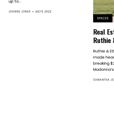
up to...
JOANNE JONES
JULY 11, 2022
SPACES
Real Es
Ruthie 
Ruthie & Et
made headl
breaking $2
Madonna’s 
SAMANTHA JE