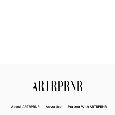
About
Connect
Partner
With
Us
Search
About ARTRPRNR
Advertise
Partner With ARTRPRNR