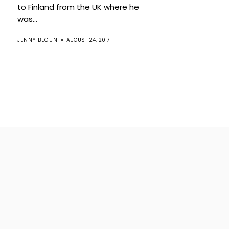
to Finland from the UK where he
was...
JENNY BEGUN
AUGUST 24, 2017