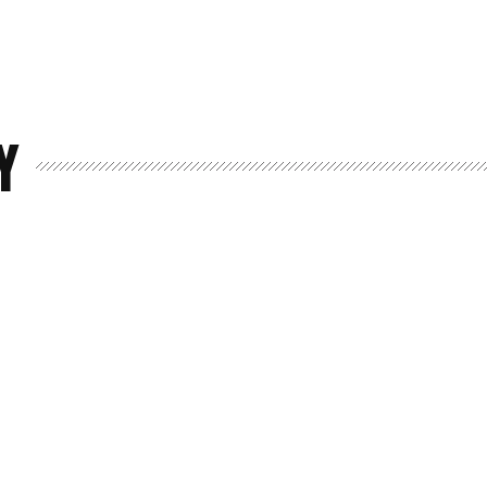
Y
Home
Spaces
Culture
Innovation