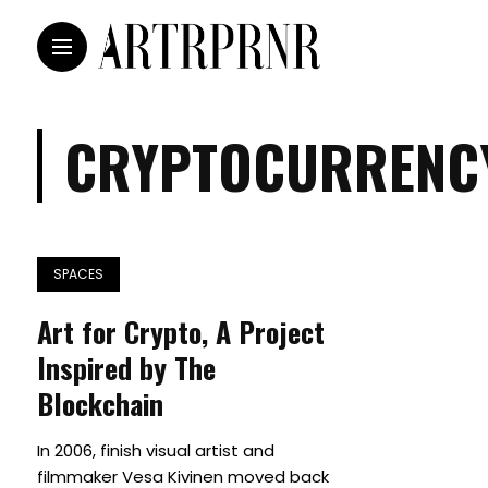
CRYPTOCURRENC
SPACES
Art for Crypto, A Project
Inspired by The
Blockchain
In 2006, finish visual artist and
filmmaker Vesa Kivinen moved back