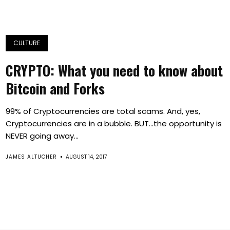
CULTURE
CRYPTO: What you need to know about
Bitcoin and Forks
99% of Cryptocurrencies are total scams. And, yes,
Cryptocurrencies are in a bubble. BUT…the opportunity is
NEVER going away...
JAMES ALTUCHER
AUGUST 14, 2017