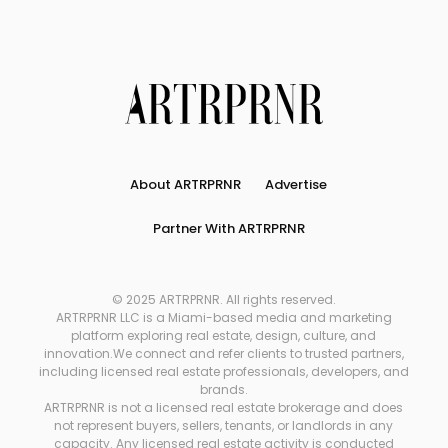
About ARTRPRNR
Advertise
Partner With ARTRPRNR
© 2025 ARTRPRNR. All rights reserved.
ARTRPRNR LLC is a Miami-based media and marketing
platform exploring real estate, design, culture, and
innovation.We connect and refer clients to trusted partners,
including licensed real estate professionals, developers, and
brands.
ARTRPRNR is not a licensed real estate brokerage and does
not represent buyers, sellers, tenants, or landlords in any
capacity. Any licensed real estate activity is conducted