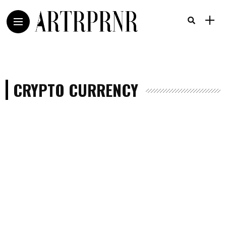
CRYPTO CURRENCY