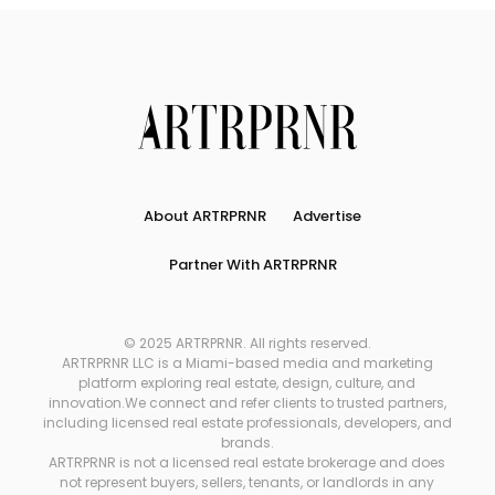
About ARTRPRNR
Advertise
Partner With ARTRPRNR
© 2025 ARTRPRNR. All rights reserved.
ARTRPRNR LLC is a Miami-based media and marketing
platform exploring real estate, design, culture, and
innovation.We connect and refer clients to trusted partners,
including licensed real estate professionals, developers, and
brands.
ARTRPRNR is not a licensed real estate brokerage and does
not represent buyers, sellers, tenants, or landlords in any