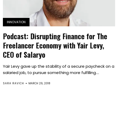
INNOVATION
Podcast: Disrupting Finance for The
Freelancer Economy with Yair Levy,
CEO of Salaryo
Yair Levy gave up the stability of a secure paycheck on a
salaried job, to pursue something more fulfilling....
SARA RAVICH
MARCH 29, 2018