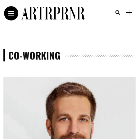
CO-WORKING