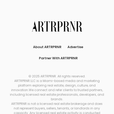
About ARTRPRNR
Advertise
Partner With ARTRPRNR
© 2025 ARTRPRNR. All rights reserved.
ARTRPRNR LLC is a Miami-based media and marketing
platform exploring real estate, design, culture, and
innovation.We connect and refer clients to trusted partners,
including licensed real estate professionals, developers, and
brands.
ARTRPRNR is not a licensed real estate brokerage and does
not represent buyers, sellers, tenants, or landlords in any
capacity. Any licensed real estate activity is conducted