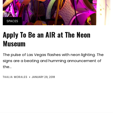
SPACES
Apply To Be an AIR at The Neon
Museum
The pulse of Las Vegas flashes with neon lighting. The
signs are a beating and humming announcement of
the...
THALIA MORALES
JANUARY 29, 2018