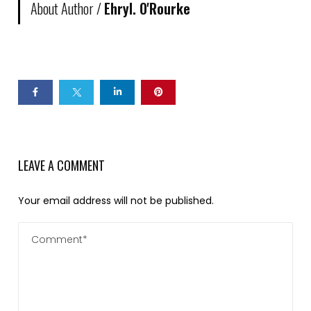
About Author /
Ehryl. O'Rourke
LEAVE A COMMENT
Your email address will not be published.