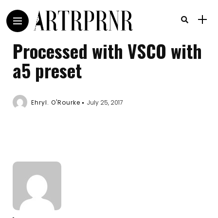
Processed with VSCO with
a5 preset
Ehryl. O'Rourke
July 25, 2017