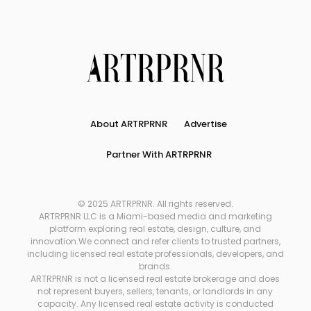
About ARTRPRNR
Advertise
Partner With ARTRPRNR
© 2025 ARTRPRNR. All rights reserved.
ARTRPRNR LLC is a Miami-based media and marketing
platform exploring real estate, design, culture, and
innovation.We connect and refer clients to trusted partners,
including licensed real estate professionals, developers, and
brands.
ARTRPRNR is not a licensed real estate brokerage and does
not represent buyers, sellers, tenants, or landlords in any
capacity. Any licensed real estate activity is conducted