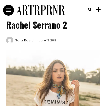
Rachel Serrano 2
Sara Ravich
June 13, 2019