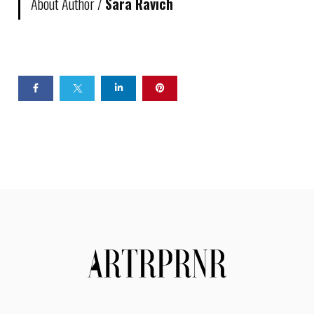
About Author /
Sara Ravich