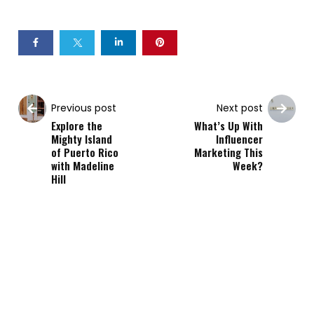
Previous post
Next post
Explore the
What’s Up With
Mighty Island
Influencer
of Puerto Rico
Marketing This
with Madeline
Week?
Hill