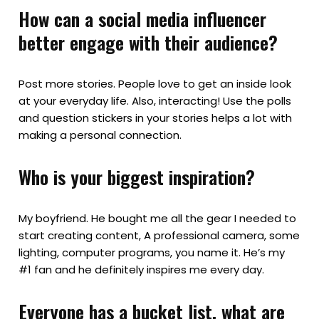
How can a social media influencer
better engage with their audience?
Post more stories. People love to get an inside look
at your everyday life. Also, interacting! Use the polls
and question stickers in your stories helps a lot with
making a personal connection.
Who is your biggest inspiration?
My boyfriend. He bought me all the gear I needed to
start creating content, A professional camera, some
lighting, computer programs, you name it. He’s my
#1 fan and he definitely inspires me every day.
Everyone has a bucket list, what are