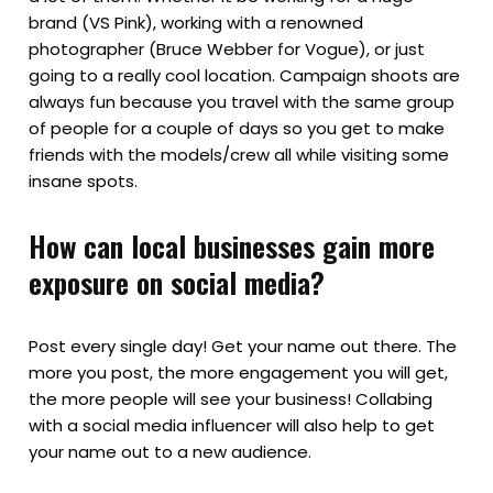
brand (VS Pink), working with a renowned
photographer (Bruce Webber for Vogue), or just
going to a really cool location. Campaign shoots are
always fun because you travel with the same group
of people for a couple of days so you get to make
friends with the models/crew all while visiting some
insane spots.
How can local businesses gain more
exposure on social media?
Post every single day! Get your name out there. The
more you post, the more engagement you will get,
the more people will see your business! Collabing
with a social media influencer will also help to get
your name out to a new audience.