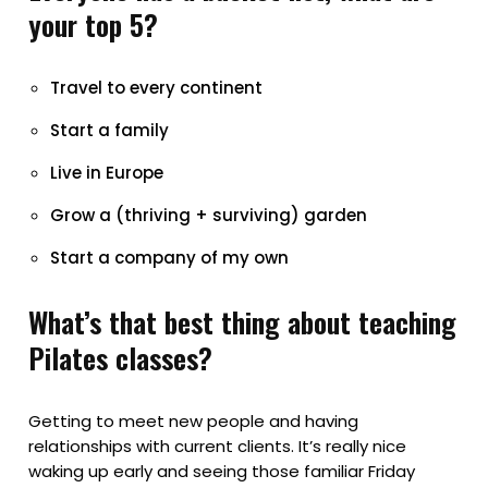
your top 5?
Travel to every continent
Start a family
Live in Europe
Grow a (thriving + surviving) garden
Start a company of my own
What’s that best thing about teaching
Pilates classes?
Getting to meet new people and having
relationships with current clients. It’s really nice
waking up early and seeing those familiar Friday