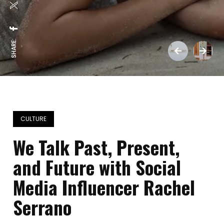
SHARE:
CULTURE
We Talk Past, Present,
and Future with Social
Media Influencer Rachel
Serrano