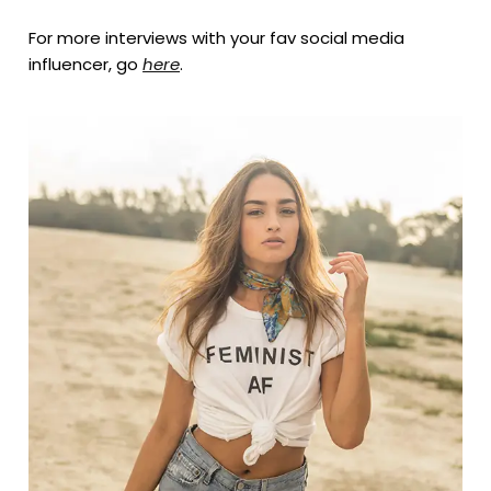
For more interviews with your fav social media
influencer, go
here
.