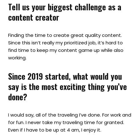
Tell us your biggest challenge as a
content creator
Finding the time to create great quality content.
Since this isn’t really my prioritized job, it’s hard to
find time to keep my content game up while also
working.
Since 2019 started, what would you
say is the most exciting thing you’ve
done?
I would say, all of the traveling I’ve done. For work and
for fun. I never take my traveling time for granted.
Even if I have to be up at 4 am, I enjoy it.