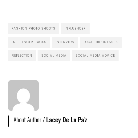
FASHION PHOTO SHOOTS
INFLUENCER
INFLUENCER HACKS
INTERVIEW
LOCAL BUSINESSES
REFLECTION
SOCIAL MEDIA
SOCIAL MEDIA ADVICE
About Author /
Lacey De La Pa'z