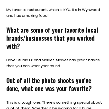
My favorite restaurant, which is KYU. It’s in Wynwood
and has amazing food!
What are some of your favorite local
brands/businesses that you worked
with?
I love Studio LX and Market. Market has great basics
that you can wear year round.
Out of all the photo shoots you’ve
done, what one was your favorite?
This is a tough one. There’s something special about
a lot of them. Whether it be working for a huge