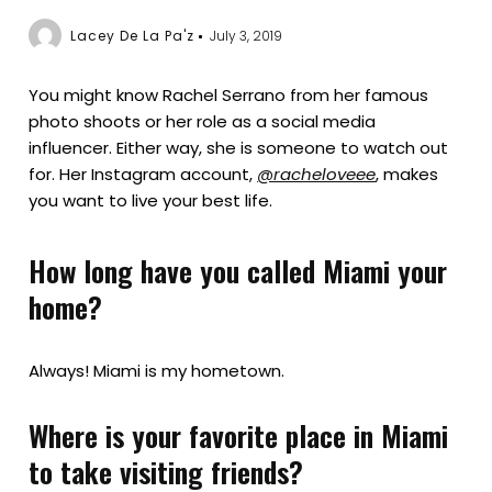
Lacey De La Pa'z
July 3, 2019
You might know Rachel Serrano from her famous
photo shoots or her role as a social media
influencer. Either way, she is someone to watch out
for. Her Instagram account,
@racheloveee
, makes
you want to live your best life.
How long have you called Miami your
home?
Always! Miami is my hometown.
Where is your favorite place in Miami
to take visiting friends?