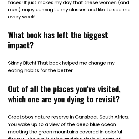
faces! It just makes my day that these women (and
men) enjoy coming to my classes and like to see me
every week!
What book has left the biggest
impact?
Skinny Bitch! That book helped me change my
eating habits for the better.
Out of all the places you’ve visited,
which one are you dying to revisit?
Grootobos nature reserve in Gansbaai, South Africa.
You wake up to a view of the deep blue ocean
meeting the green mountains covered in colorful