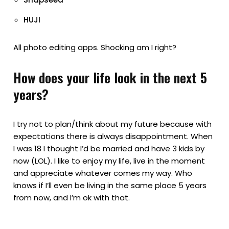
HUJI
All photo editing apps. Shocking am I right?
How does your life look in the next 5
years?
I try not to plan/think about my future because with
expectations there is always disappointment. When
I was 18 I thought I’d be married and have 3 kids by
now (LOL). I like to enjoy my life, live in the moment
and appreciate whatever comes my way. Who
knows if I’ll even be living in the same place 5 years
from now, and I’m ok with that.