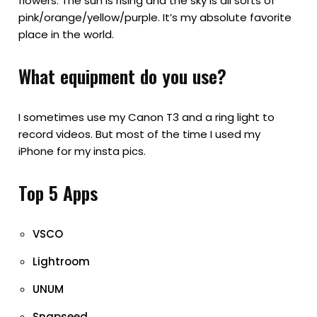
flowers. The sun is rising and the sky is all sorts of
pink/orange/yellow/purple. It’s my absolute favorite
place in the world.
What equipment do you use?
I sometimes use my Canon T3 and a ring light to
record videos. But most of the time I used my
iPhone for my insta pics.
Top 5 Apps
VSCO
Lightroom
UNUM
Snapseed