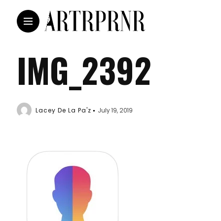
IMG_2392
Lacey De La Pa'z
July 19, 2019