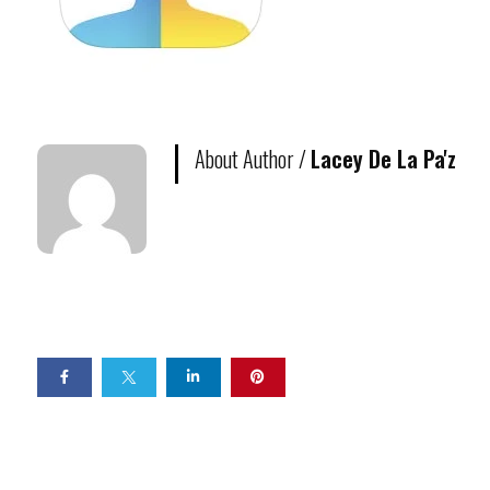
About Author /
Lacey De La Pa'z