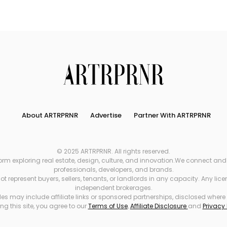
Search
About ARTRPRNR
Advertise
Partner With ARTRPRNR
© 2025 ARTRPRNR. All rights reserved.
xploring real estate, design, culture, and innovation.We connect and refe
professionals, developers, and brands.
 represent buyers, sellers, tenants, or landlords in any capacity. Any li
independent brokerages.
es may include affiliate links or sponsored partnerships, disclosed where
ng this site, you agree to our
Terms of Use
,
Affiliate Disclosure
and
Privacy 