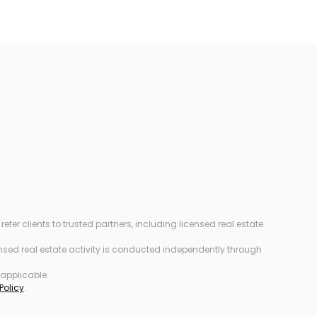
r clients to trusted partners, including licensed real estate
censed real estate activity is conducted independently through
 applicable.
Policy
.