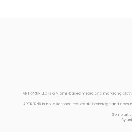
ARTRPRNR LLC is a Miami-based media and marketing platform e
ARTRPRNR is not a licensed real estate brokerage and does not
Some articl
By usi