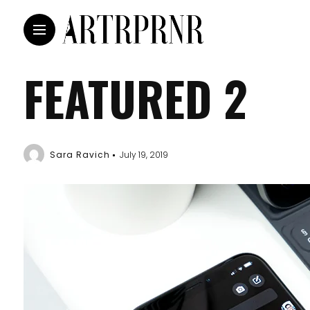
FEATURED 2
Sara Ravich
July 19, 2019