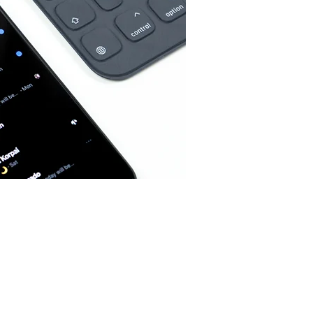
Home
Spaces
Culture
Innovation
About
Connect
Partner
With