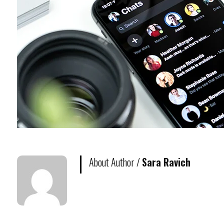
About Author /
Sara Ravich