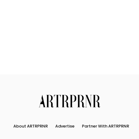
Us
Search
About ARTRPRNR
Advertise
Partner With ARTRPRNR