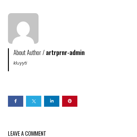
About Author /
artrprnr-admin
kluyyti
LEAVE A COMMENT