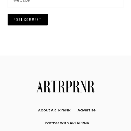
About ARTRPRNR
Advertise
Partner With ARTRPRNR