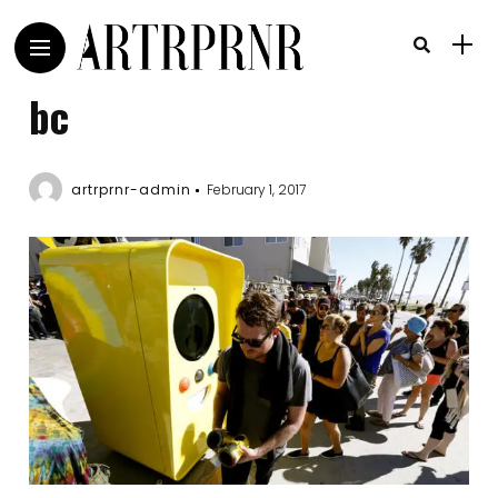
bc
artrprnr-admin
February 1, 2017