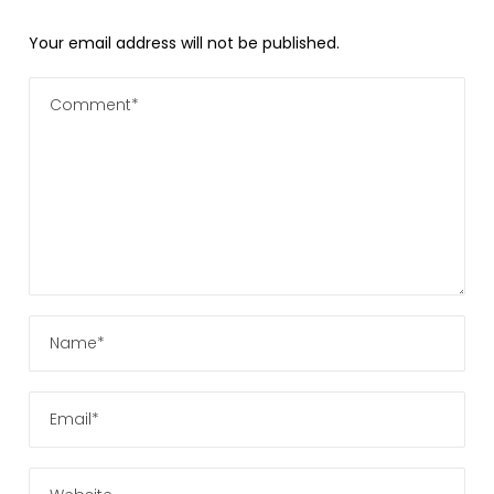
Your email address will not be published.